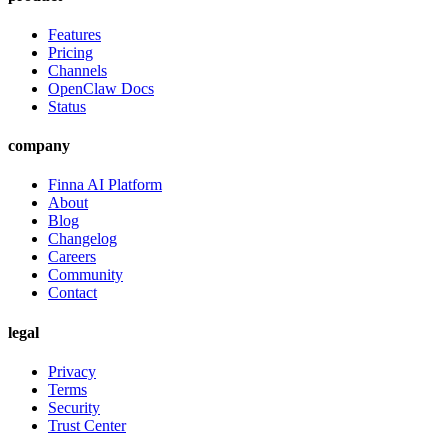
Features
Pricing
Channels
OpenClaw Docs
Status
company
Finna AI Platform
About
Blog
Changelog
Careers
Community
Contact
legal
Privacy
Terms
Security
Trust Center