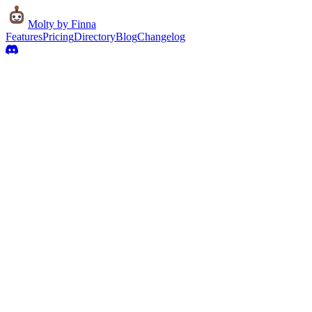
Molty
by Finna
Features
Pricing
Directory
Blog
Changelog
Live