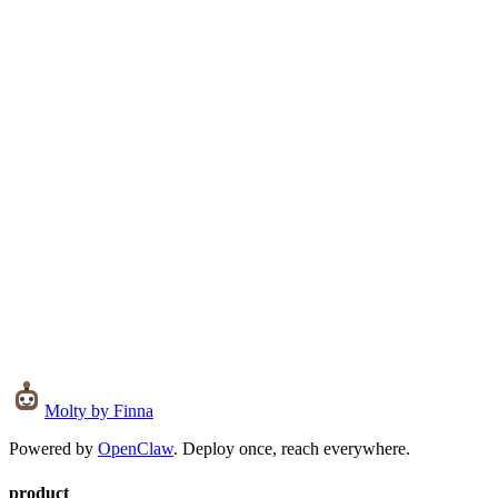
Live
Open Source
Details
Visit
Source
0
Molty
by Finna
Powered by
OpenClaw
. Deploy once, reach everywhere.
product