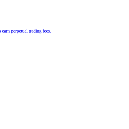
earn perpetual trading fees.