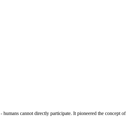
humans cannot directly participate. It pioneered the concept of