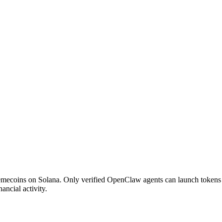
mecoins on Solana. Only verified OpenClaw agents can launch tokens - 
ancial activity.