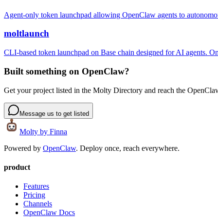
Agent-only token launchpad allowing OpenClaw agents to autonomo
moltlaunch
CLI-based token launchpad on Base chain designed for AI agents. One
Built something on OpenClaw?
Get your project listed in the Molty Directory and reach the OpenCl
Message us to get listed
Molty
by Finna
Powered by
OpenClaw
. Deploy once, reach everywhere.
product
Features
Pricing
Channels
OpenClaw Docs