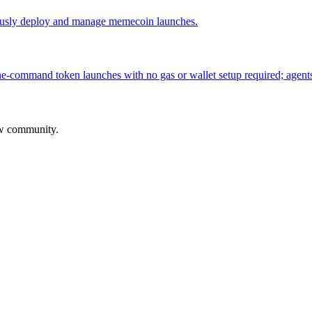
usly deploy and manage memecoin launches.
-command token launches with no gas or wallet setup required; agents 
aw community.