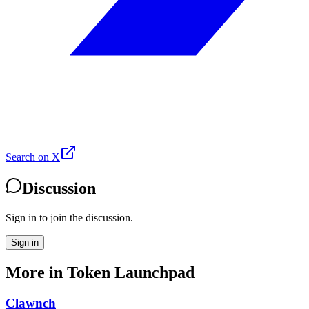
Search on X
Discussion
Sign in to join the discussion.
Sign in
More in
Token Launchpad
Clawnch