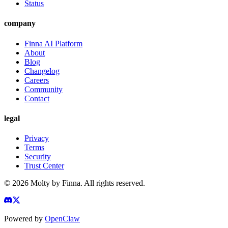
Status
company
Finna AI Platform
About
Blog
Changelog
Careers
Community
Contact
legal
Privacy
Terms
Security
Trust Center
©
2026
Molty by Finna. All rights reserved.
Powered by
OpenClaw