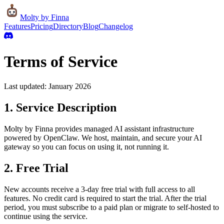
Molty
by Finna
Features
Pricing
Directory
Blog
Changelog
Terms of Service
Last updated: January 2026
1. Service Description
Molty by Finna provides managed AI assistant infrastructure
powered by OpenClaw. We host, maintain, and secure your AI
gateway so you can focus on using it, not running it.
2. Free Trial
New accounts receive a 3-day free trial with full access to all
features. No credit card is required to start the trial. After the trial
period, you must subscribe to a paid plan or migrate to self-hosted to
continue using the service.