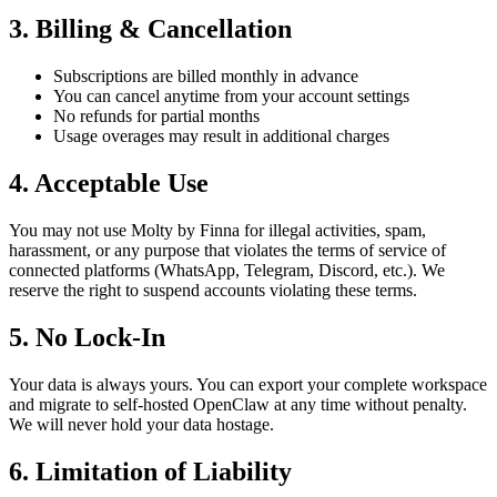
3. Billing & Cancellation
Subscriptions are billed monthly in advance
You can cancel anytime from your account settings
No refunds for partial months
Usage overages may result in additional charges
4. Acceptable Use
You may not use Molty by Finna for illegal activities, spam,
harassment, or any purpose that violates the terms of service of
connected platforms (WhatsApp, Telegram, Discord, etc.). We
reserve the right to suspend accounts violating these terms.
5. No Lock-In
Your data is always yours. You can export your complete workspace
and migrate to self-hosted OpenClaw at any time without penalty.
We will never hold your data hostage.
6. Limitation of Liability