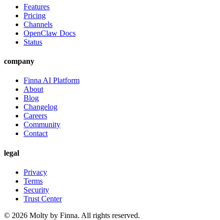
Features
Pricing
Channels
OpenClaw Docs
Status
company
Finna AI Platform
About
Blog
Changelog
Careers
Community
Contact
legal
Privacy
Terms
Security
Trust Center
©
2026
Molty by Finna. All rights reserved.