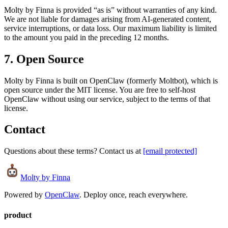
Molty by Finna is provided “as is” without warranties of any kind.
We are not liable for damages arising from AI-generated content,
service interruptions, or data loss. Our maximum liability is limited
to the amount you paid in the preceding 12 months.
7. Open Source
Molty by Finna is built on OpenClaw (formerly Moltbot), which is
open source under the MIT license. You are free to self-host
OpenClaw without using our service, subject to the terms of that
license.
Contact
Questions about these terms? Contact us at
[email protected]
Molty
by Finna
Powered by
OpenClaw
. Deploy once, reach everywhere.
product