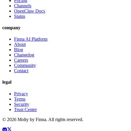
Pricing
Channels
OpenClaw Docs
Status
company
Finna AI Platform
About
Blog
Changelog
Careers
Community
Contact
legal
Privacy
Terms
Security
Trust Center
©
2026
Molty by Finna. All rights reserved.