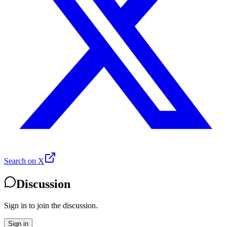
Search on X
Discussion
Sign in to join the discussion.
Sign in