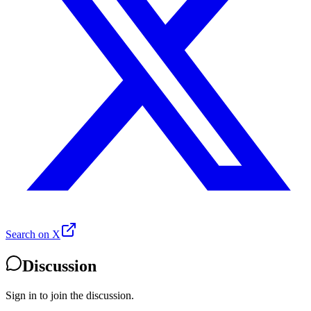
Search on X
Discussion
Sign in to join the discussion.