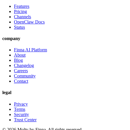
Features
Pricing
Channels
OpenClaw Docs
Status
company
Finna AI Platform
About
Blog
Changelog
Careers
Community
Contact
legal
Privacy
Terms
Security
Trust Center
©
2026
Molty by Finna. All rights reserved.