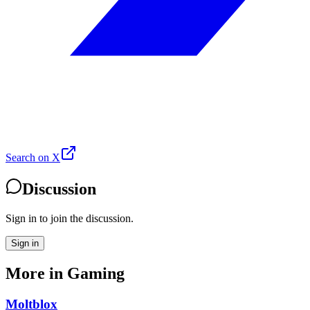
Search on X
Discussion
Sign in to join the discussion.
Sign in
More in
Gaming
Moltblox