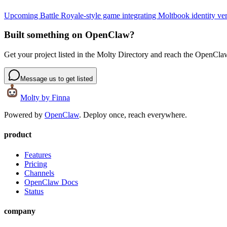
Upcoming Battle Royale-style game integrating Moltbook identity veri
Built something on OpenClaw?
Get your project listed in the Molty Directory and reach the OpenCl
Message us to get listed
Molty
by Finna
Powered by
OpenClaw
. Deploy once, reach everywhere.
product
Features
Pricing
Channels
OpenClaw Docs
Status
company