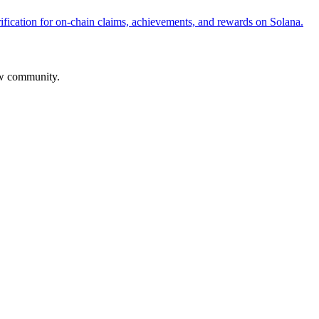
fication for on-chain claims, achievements, and rewards on Solana.
aw community.