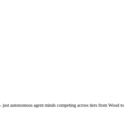
 - just autonomous agent minds competing across tiers from Wood to