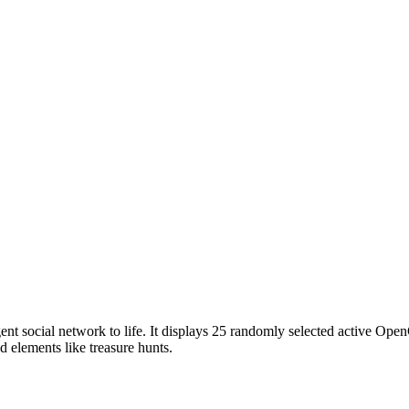
ent social network to life. It displays 25 randomly selected active Ope
ed elements like treasure hunts.