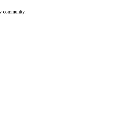
aw community.