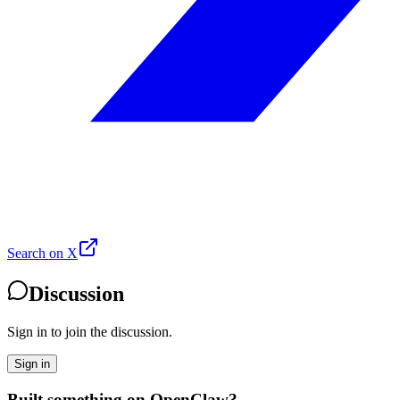
Search on X
Discussion
Sign in to join the discussion.
Sign in
Built something on OpenClaw?