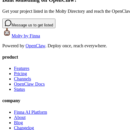
Get your project listed in the Molty Directory and reach the OpenCl
Message us to get listed
Molty
by Finna
Powered by
OpenClaw
. Deploy once, reach everywhere.
product
Features
Pricing
Channels
OpenClaw Docs
Status
company
Finna AI Platform
About
Blog
Changelog