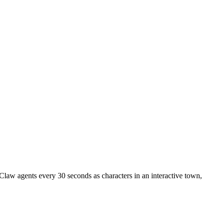
nClaw agents every 30 seconds as characters in an interactive town,