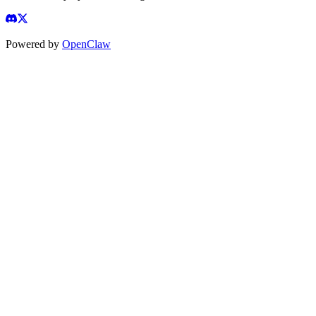
Powered by
OpenClaw