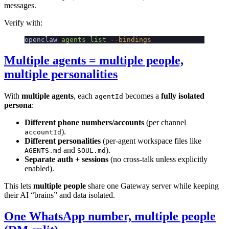
messages.
Verify with:
openclaw
 agents
 list
 --bindings
Multiple agents = multiple people,
multiple personalities
With
multiple agents
, each
becomes a
fully isolated
agentId
persona
:
Different phone numbers/accounts
(per channel
).
accountId
Different personalities
(per-agent workspace files like
and
).
AGENTS.md
SOUL.md
Separate auth + sessions
(no cross-talk unless explicitly
enabled).
This lets
multiple people
share one Gateway server while keeping
their AI “brains” and data isolated.
One WhatsApp number, multiple people