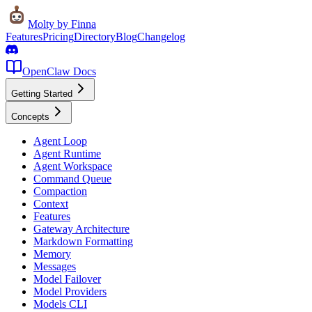
Molty
by Finna
Features
Pricing
Directory
Blog
Changelog
OpenClaw Docs
Getting Started
Concepts
Agent Loop
Agent Runtime
Agent Workspace
Command Queue
Compaction
Context
Features
Gateway Architecture
Markdown Formatting
Memory
Messages
Model Failover
Model Providers
Models CLI