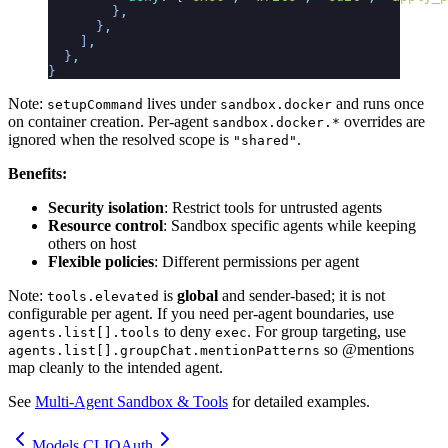
        }
,
      }
,
    ]
,
  }
,
}
Note:
lives under
and runs once
setupCommand
sandbox.docker
on container creation. Per-agent
overrides are
sandbox.docker.*
ignored when the resolved scope is
.
"shared"
Benefits:
Security isolation
: Restrict tools for untrusted agents
Resource control
: Sandbox specific agents while keeping
others on host
Flexible policies
: Different permissions per agent
Note:
is
global
and sender-based; it is not
tools.elevated
configurable per agent. If you need per-agent boundaries, use
to deny
. For group targeting, use
agents.list[].tools
exec
so @mentions
agents.list[].groupChat.mentionPatterns
map cleanly to the intended agent.
See
Multi-Agent Sandbox & Tools
for detailed examples.
Models CLI
OAuth