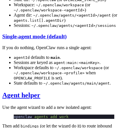
Workspace:
(or
~/.openclaw/workspace
)
~/.openclaw/workspace-<agentId>
Agent dir:
(or
~/.openclaw/agents/<agentId>/agent
)
agents.list[].agentDir
Sessions:
~/.openclaw/agents/<agentId>/sessions
Single-agent mode (default)
If you do nothing, OpenClaw runs a single agent:
defaults to
.
agentId
main
Sessions are keyed as
.
agent:main:<mainKey>
Workspace defaults to
(or
~/.openclaw/workspace
when
~/.openclaw/workspace-<profile>
is set).
OPENCLAW_PROFILE
State defaults to
.
~/.openclaw/agents/main/agent
Agent helper
Use the agent wizard to add a new isolated agent:
openclaw
 agents
 add
 work
Then add
(or let the wizard do it) to route inbound
bindings