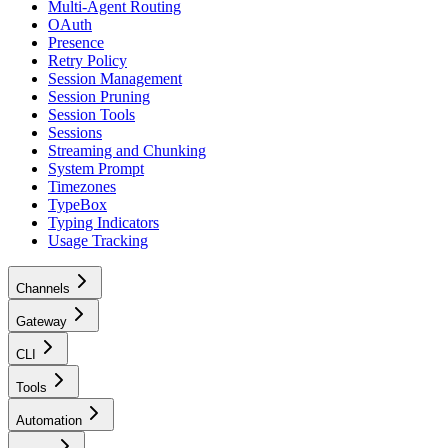
Multi-Agent Routing
OAuth
Presence
Retry Policy
Session Management
Session Pruning
Session Tools
Sessions
Streaming and Chunking
System Prompt
Timezones
TypeBox
Typing Indicators
Usage Tracking
Channels
Gateway
CLI
Tools
Automation