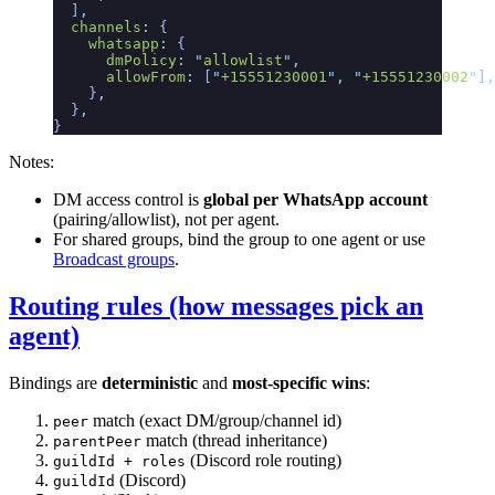
  ]
,
  channels
:
 {
    whatsapp
:
 {
      dmPolicy
:
 "
allowlist
"
,
      allowFrom
:
 [
"
+15551230001
"
,
 "
+15551230002
"
]
,
    }
,
  }
,
}
Notes:
DM access control is
global per WhatsApp account
(pairing/allowlist), not per agent.
For shared groups, bind the group to one agent or use
Broadcast groups
.
Routing rules (how messages pick an
agent)
Bindings are
deterministic
and
most-specific wins
:
match (exact DM/group/channel id)
peer
match (thread inheritance)
parentPeer
(Discord role routing)
guildId + roles
(Discord)
guildId