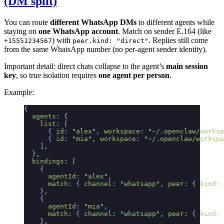
(DM split)
You can route
different WhatsApp DMs
to different agents while
staying on
one WhatsApp account
. Match on sender E.164 (like
) with
. Replies still come
+15551234567
peer.kind: "direct"
from the same WhatsApp number (no per‑agent sender identity).
Important detail: direct chats collapse to the agent’s
main session
key
, so true isolation requires
one agent per person
.
Example:
{
  agents
:
 {
    list
:
 [
      {
 id
:
 "
alex
"
,
 workspace
:
 "
~/.openclaw/worksp
      {
 id
:
 "
mia
"
,
 workspace
:
 "
~/.openclaw/workspa
    ]
,
  }
,
  bindings
:
 [
    {
      agentId
:
 "
alex
"
,
      match
:
 {
 channel
:
 "
whatsapp
"
,
 peer
:
 {
 kind
:
 
    }
,
    {
      agentId
:
 "
mia
"
,
      match
:
 {
 channel
:
 "
whatsapp
"
,
 peer
:
 {
 kind
:
 
    }
,