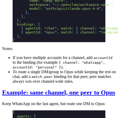
        name
:
 "
Deep Work
"
,
        workspace
:
 "
~/.openclaw/workspace-opus
"
,
        model
:
 "
anthropic/claude-opus-4-6
"
,
      }
,
    ]
,
  }
,
  bindings
:
 [
    {
 agentId
:
 "
chat
"
,
 match
:
 {
 channel
:
 "
whatsapp
    {
 agentId
:
 "
opus
"
,
 match
:
 {
 channel
:
 "
telegram
  ]
,
}
Notes:
If you have multiple accounts for a channel, add
accountId
to the binding (for example
{ channel: "whatsapp",
).
accountId: "personal" }
To route a single DM/group to Opus while keeping the rest on
chat, add a
binding for that peer; peer matches
match.peer
always win over channel-wide rules.
Example: same channel, one peer to Opus
Keep WhatsApp on the fast agent, but route one DM to Opus:
{
  agents
:
 {