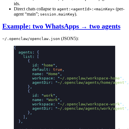
ids.
Direct chats collapse to
(per-
agent:<agentId>:<mainKey>
agent “main”;
).
session.mainKey
Example: two WhatsApps → two agents
(JSON5):
~/.openclaw/openclaw.json
{
  agents
:
 {
    list
:
 [
      {
        id
:
 "
home
"
,
        default
:
 true
,
        name
:
 "
Home
"
,
        workspace
:
 "
~/.openclaw/workspace-home
"
,
        agentDir
:
 "
~/.openclaw/agents/home/agent
"
,
      }
,
      {
        id
:
 "
work
"
,
        name
:
 "
Work
"
,
        workspace
:
 "
~/.openclaw/workspace-work
"
,
        agentDir
:
 "
~/.openclaw/agents/work/agent
"
,
      }
,
    ]
,
  }
,