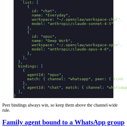
    list
:
 [
      {
        id
:
 "
chat
"
,
        name
:
 "
Everyday
"
,
        workspace
:
 "
~/.openclaw/workspace-chat
"
,
        model
:
 "
anthropic/claude-sonnet-4-5
"
,
      }
,
      {
        id
:
 "
opus
"
,
        name
:
 "
Deep Work
"
,
        workspace
:
 "
~/.openclaw/workspace-opus
"
,
        model
:
 "
anthropic/claude-opus-4-6
"
,
      }
,
    ]
,
  }
,
  bindings
:
 [
    {
      agentId
:
 "
opus
"
,
      match
:
 {
 channel
:
 "
whatsapp
"
,
 peer
:
 {
 kind
:
 
    }
,
    {
 agentId
:
 "
chat
"
,
 match
:
 {
 channel
:
 "
whatsapp
  ]
,
}
Peer bindings always win, so keep them above the channel-wide
rule.
Family agent bound to a WhatsApp group