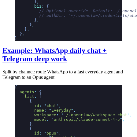
        }
,
        biz
:
 {
          // Optional override. Default: ~/.opencl
          // authDir: "~/.openclaw/credentials/wha
        }
,
      }
,
    }
,
  }
,
}
Example: WhatsApp daily chat +
Telegram deep work
Split by channel: route WhatsApp to a fast everyday agent and
Telegram to an Opus agent.
{
  agents
:
 {
    list
:
 [
      {
        id
:
 "
chat
"
,
        name
:
 "
Everyday
"
,
        workspace
:
 "
~/.openclaw/workspace-chat
"
,
        model
:
 "
anthropic/claude-sonnet-4-5
"
,
      }
,
      {
        id
:
 "
opus
"
,