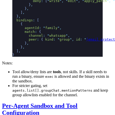
          deny
:
 [
"
write
"
,
 "
edit
"
,
 "
apply_patch
"
,
 "
        }
,
      }
,
    ]
,
  }
,
  bindings
:
 [
    {
      agentId
:
 "
family
"
,
      match
:
 {
        channel
:
 "
whatsapp
"
,
        peer
:
 {
 kind
:
 "
group
"
,
 id
:
 "
[email protect
      }
,
    }
,
  ]
,
}
Notes:
Tool allow/deny lists are
tools
, not skills. If a skill needs to
run a binary, ensure
is allowed and the binary exists in
exec
the sandbox.
For stricter gating, set
and keep
agents.list[].groupChat.mentionPatterns
group allowlists enabled for the channel.
Per-Agent Sandbox and Tool
Configuration