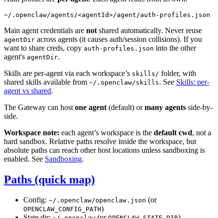
Main agent credentials are
not
shared automatically. Never reuse
across agents (it causes auth/session collisions). If you
agentDir
want to share creds, copy
into the other
auth-profiles.json
agent's
.
agentDir
Skills are per-agent via each workspace’s
folder, with
skills/
shared skills available from
. See
Skills: per-
~/.openclaw/skills
agent vs shared
.
The Gateway can host
one agent
(default) or
many agents
side-by-
side.
Workspace note:
each agent’s workspace is the
default cwd
, not a
hard sandbox. Relative paths resolve inside the workspace, but
absolute paths can reach other host locations unless sandboxing is
enabled. See
Sandboxing
.
Paths (quick map)
Config:
(or
~/.openclaw/openclaw.json
)
OPENCLAW_CONFIG_PATH
State dir:
(or
)
~/.openclaw
OPENCLAW_STATE_DIR