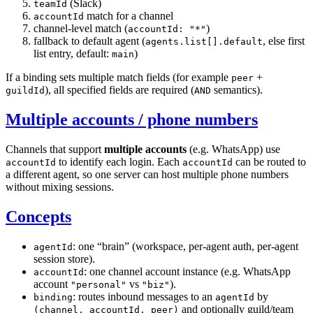
(Slack)
teamId
match for a channel
accountId
channel-level match (
)
accountId: "*"
fallback to default agent (
, else first
agents.list[].default
list entry, default:
)
main
If a binding sets multiple match fields (for example
+
peer
), all specified fields are required (
semantics).
guildId
AND
Multiple accounts / phone numbers
Channels that support
multiple accounts
(e.g. WhatsApp) use
to identify each login. Each
can be routed to
accountId
accountId
a different agent, so one server can host multiple phone numbers
without mixing sessions.
Concepts
: one “brain” (workspace, per-agent auth, per-agent
agentId
session store).
: one channel account instance (e.g. WhatsApp
accountId
account
vs
).
"personal"
"biz"
: routes inbound messages to an
by
binding
agentId
and optionally guild/team
(channel, accountId, peer)