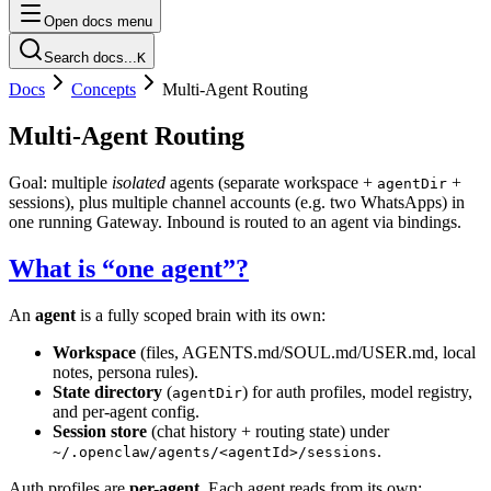
Open docs menu
Search docs...
K
Docs
Concepts
Multi-Agent Routing
Multi-Agent Routing
Goal: multiple
isolated
agents (separate workspace +
+
agentDir
sessions), plus multiple channel accounts (e.g. two WhatsApps) in
one running Gateway. Inbound is routed to an agent via bindings.
What is “one agent”?
An
agent
is a fully scoped brain with its own:
Workspace
(files, AGENTS.md/SOUL.md/USER.md, local
notes, persona rules).
State directory
(
) for auth profiles, model registry,
agentDir
and per-agent config.
Session store
(chat history + routing state) under
.
~/.openclaw/agents/<agentId>/sessions
Auth profiles are
per-agent
. Each agent reads from its own: