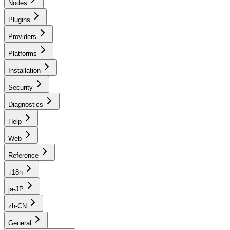
Nodes
Plugins
Providers
Platforms
Installation
Security
Diagnostics
Help
Web
Reference
.i18n
ja-JP
zh-CN
General