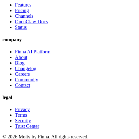
Features
Pricing
Channels
OpenClaw Docs
Status
company
Finna AI Platform
About
Blog
Changelog
Careers
Community
Contact
legal
Privacy
Terms
Security
Trust Center
©
2026
Molty by Finna. All rights reserved.