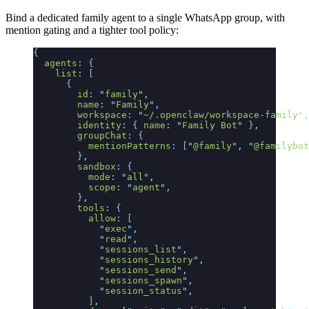
Bind a dedicated family agent to a single WhatsApp group, with
mention gating and a tighter tool policy:
{
  agents
:
 {
    list
:
 [
      {
        id
:
 "
family
"
,
        name
:
 "
Family
"
,
        workspace
:
 "
~/.openclaw/workspace-family
"
,
        identity
:
 {
 name
:
 "
Family Bot
"
 }
,
        groupChat
:
 {
          mentionPatterns
:
 [
"
@family
"
,
 "
@familybot
        }
,
        sandbox
:
 {
          mode
:
 "
all
"
,
          scope
:
 "
agent
"
,
        }
,
        tools
:
 {
          allow
:
 [
            "
exec
"
,
            "
read
"
,
            "
sessions_list
"
,
            "
sessions_history
"
,
            "
sessions_send
"
,
            "
sessions_spawn
"
,
            "
session_status
"
,
          ]
,