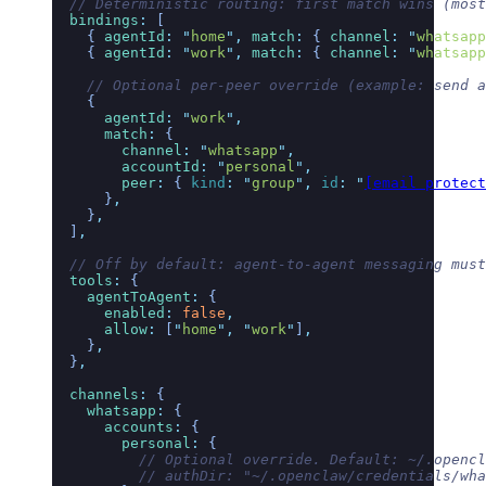
  // Deterministic routing: first match wins (most
  bindings
:
 [
    { 
agentId
:
 "
home
"
,
 match
:
 { 
channel
:
 "
whatsapp
    { 
agentId
:
 "
work
"
,
 match
:
 { 
channel
:
 "
whatsapp
    // Optional per-peer override (example: send a
    {
      agentId
:
 "
work
"
,
      match
:
 {
        channel
:
 "
whatsapp
"
,
        accountId
:
 "
personal
"
,
        peer
:
 { 
kind
:
 "
group
"
,
 id
:
 "
[email protect
      }
,
    }
,
  ]
,
  // Off by default: agent-to-agent messaging must
  tools
:
 {
    agentToAgent
:
 {
      enabled
:
 false
,
      allow
:
 [
"
home
"
,
 "
work
"
]
,
    }
,
  }
,
  channels
:
 {
    whatsapp
:
 {
      accounts
:
 {
        personal
:
 {
          // Optional override. Default: ~/.opencl
          // authDir: "~/.openclaw/credentials/wha