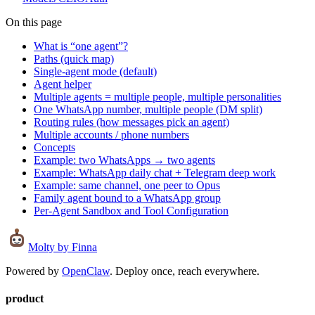
On this page
What is “one agent”?
Paths (quick map)
Single-agent mode (default)
Agent helper
Multiple agents = multiple people, multiple personalities
One WhatsApp number, multiple people (DM split)
Routing rules (how messages pick an agent)
Multiple accounts / phone numbers
Concepts
Example: two WhatsApps → two agents
Example: WhatsApp daily chat + Telegram deep work
Example: same channel, one peer to Opus
Family agent bound to a WhatsApp group
Per-Agent Sandbox and Tool Configuration
Molty
by Finna
Powered by
OpenClaw
. Deploy once, reach everywhere.
product