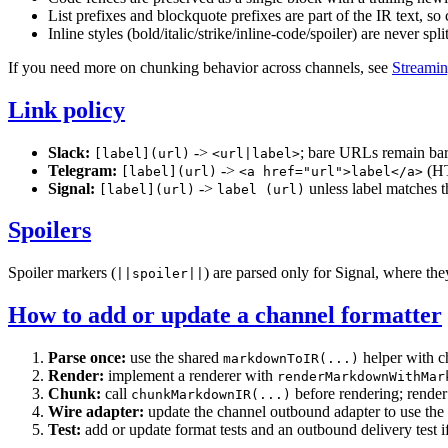
List prefixes and blockquote prefixes are part of the IR text, so
Inline styles (bold/italic/strike/inline-code/spoiler) are never s
If you need more on chunking behavior across channels, see
Streamin
Link policy
Slack:
->
; bare URLs remain bare
[label](url)
<url|label>
Telegram:
->
(HT
[label](url)
<a href="url">label</a>
Signal:
->
unless label matches 
[label](url)
label (url)
Spoilers
Spoiler markers (
) are parsed only for Signal, where th
||spoiler||
How to add or update a channel formatter
Parse once:
use the shared
helper with ch
markdownToIR(...)
Render:
implement a renderer with
renderMarkdownWithMar
Chunk:
call
before rendering; rende
chunkMarkdownIR(...)
Wire adapter:
update the channel outbound adapter to use the
Test:
add or update format tests and an outbound delivery test i