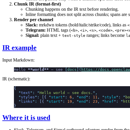
Chunk IR (format-first)
Chunking happens on the IR text before rendering.
Inline formatting does not split across chunks; spans are 
Render per channel
Slack:
mrkdwn tokens (bold/italic/strike/code), links as
<
Telegram:
HTML tags (
,
,
,
,
<b>
<i>
<s>
<code>
<pre><
Signal:
plain text +
ranges; links become
text-style
l
IR example
Input Markdown:
Hello 
**world**
 — see 
[
docs
](
https://docs.openclaw
IR (schematic):
{
  "
text
"
:
 "
Hello world — see docs.
"
,
  "
styles
"
:
 [{
 "
start
"
:
 6
,
 "
end
"
:
 11
,
 "
style
"
:
 "
bo
  "
links
"
:
 [{
 "
start
"
:
 19
,
 "
end
"
:
 23
,
 "
href
"
:
 "
htt
}
Where it is used
Slack, Telegram, and Signal outbound adapters render from the