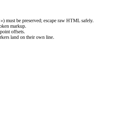
) must be preserved; escape raw HTML safely.
.>
roken markup.
oint offsets.
rkers land on their own line.