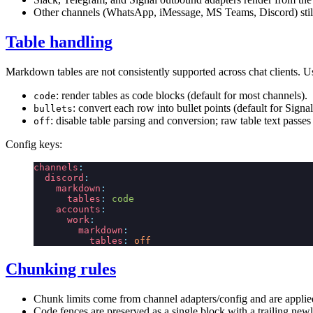
Other channels (WhatsApp, iMessage, MS Teams, Discord) still 
Table handling
Markdown tables are not consistently supported across chat clients. 
: render tables as code blocks (default for most channels).
code
: convert each row into bullet points (default for Sig
bullets
: disable table parsing and conversion; raw table text passes
off
Config keys:
channels
:
  discord
:
    markdown
:
      tables
:
 code
    accounts
:
      work
:
        markdown
:
          tables
:
 off
Chunking rules
Chunk limits come from channel adapters/config and are applied
Code fences are preserved as a single block with a trailing newl