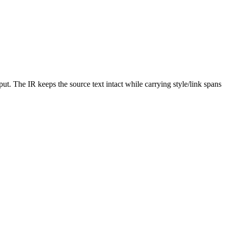
. The IR keeps the source text intact while carrying style/link spans