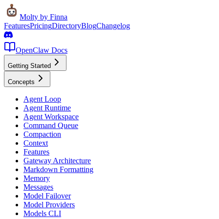
Molty
by Finna
Features
Pricing
Directory
Blog
Changelog
OpenClaw Docs
Getting Started
Concepts
Agent Loop
Agent Runtime
Agent Workspace
Command Queue
Compaction
Context
Features
Gateway Architecture
Markdown Formatting
Memory
Messages
Model Failover
Model Providers
Models CLI