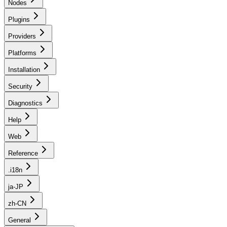
Nodes
Plugins
Providers
Platforms
Installation
Security
Diagnostics
Help
Web
Reference
.i18n
ja-JP
zh-CN
General