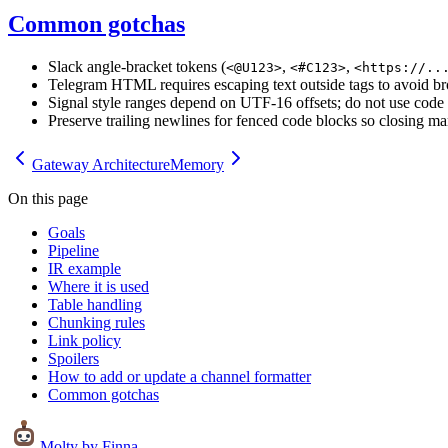
Common gotchas
Slack angle-bracket tokens (
,
,
<@U123>
<#C123>
<https://..
Telegram HTML requires escaping text outside tags to avoid b
Signal style ranges depend on UTF-16 offsets; do not use code p
Preserve trailing newlines for fenced code blocks so closing ma
Gateway Architecture
Memory
On this page
Goals
Pipeline
IR example
Where it is used
Table handling
Chunking rules
Link policy
Spoilers
How to add or update a channel formatter
Common gotchas
Molty
by Finna