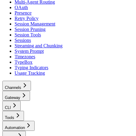
Multi-Agent Routing
OAuth
Presence
Retry Policy
Session Management
Session Pruning
Session Tools
Sessions
Streaming and Chunking
System Prompt
Timezones
TypeBox
Typing Indicators
Usage Tracking
Channels
Gateway
CLI
Tools
Automation