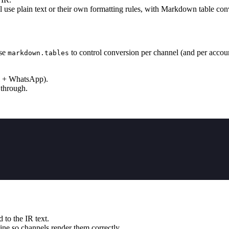
use plain text or their own formatting rules, with Markdown table co
Use
to control conversion per channel (and per accoun
markdown.tables
nal + WhatsApp).
 through.
 to the IR text.
ine so channels render them correctly.