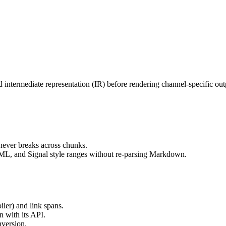
termediate representation (IR) before rendering channel-specific output
 never breaks across chunks.
, and Signal style ranges without re-parsing Markdown.
oiler) and link spans.
n with its API.
nversion.