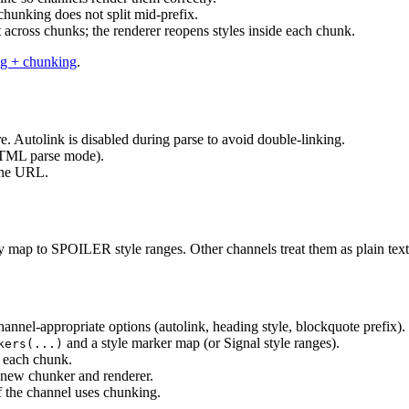
 chunking does not split mid-prefix.
plit across chunks; the renderer reopens styles inside each chunk.
g + chunking
.
. Autolink is disabled during parse to avoid double-linking.
ML parse mode).
the URL.
ey map to SPOILER style ranges. Other channels treat them as plain text
annel-appropriate options (autolink, heading style, blockquote prefix).
and a style marker map (or Signal style ranges).
kers(...)
r each chunk.
 new chunker and renderer.
f the channel uses chunking.