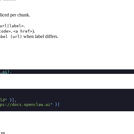
sliced per chunk.
.
url|label>
,
).
code>
<a href>
when label differs.
abel (url)
.ai
)
.
ld
"
 }]
,
ps://docs.openclaw.ai
"
 }]
 IR.