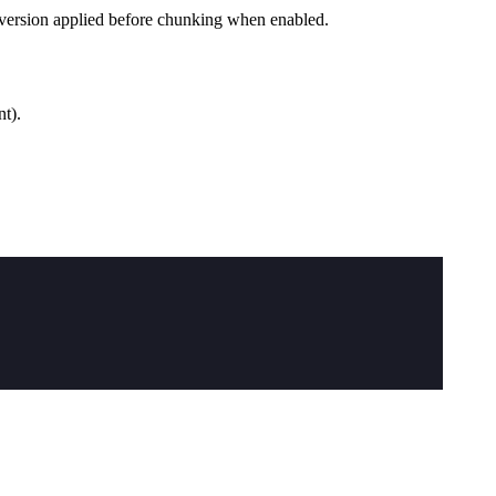
nversion applied before chunking when enabled.
t).