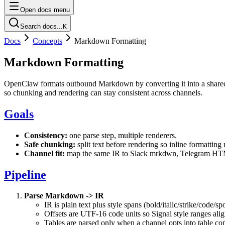
Open docs menu
Search docs...
K
Docs
Concepts
Markdown Formatting
Markdown Formatting
OpenClaw formats outbound Markdown by converting it into a shared in
so chunking and rendering can stay consistent across channels.
Goals
Consistency:
one parse step, multiple renderers.
Safe chunking:
split text before rendering so inline formatting
Channel fit:
map the same IR to Slack mrkdwn, Telegram HTML
Pipeline
Parse Markdown -> IR
IR is plain text plus style spans (bold/italic/strike/code/sp
Offsets are UTF-16 code units so Signal style ranges alig
Tables are parsed only when a channel opts into table co