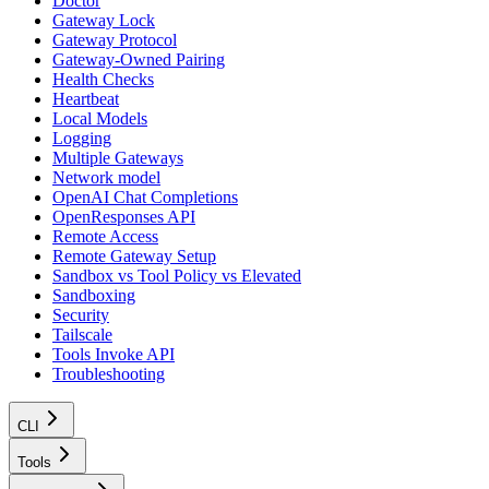
Doctor
Gateway Lock
Gateway Protocol
Gateway-Owned Pairing
Health Checks
Heartbeat
Local Models
Logging
Multiple Gateways
Network model
OpenAI Chat Completions
OpenResponses API
Remote Access
Remote Gateway Setup
Sandbox vs Tool Policy vs Elevated
Sandboxing
Security
Tailscale
Tools Invoke API
Troubleshooting
CLI
Tools