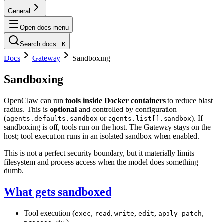
General
Open docs menu
Search docs...
K
Docs
Gateway
Sandboxing
Sandboxing
OpenClaw can run
tools inside Docker containers
to reduce blast
radius. This is
optional
and controlled by configuration
(
or
). If
agents.defaults.sandbox
agents.list[].sandbox
sandboxing is off, tools run on the host. The Gateway stays on the
host; tool execution runs in an isolated sandbox when enabled.
This is not a perfect security boundary, but it materially limits
filesystem and process access when the model does something
dumb.
What gets sandboxed
Tool execution (
,
,
,
,
,
exec
read
write
edit
apply_patch
, etc.).