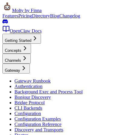
Molty
by Finna
Features
Pricing
Directory
Blog
Changelog
OpenClaw Docs
Getting Started
Concepts
Channels
Gateway
Gateway Runbook
Authentication
Background Exec and Process Tool
Bonjour Discovery
Bridge Protocol
CLI Backends
Configuration
Configuration Examples
Configuration Reference
Discovery and Transports