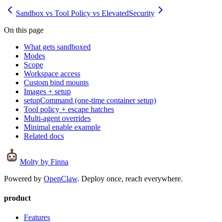
Sandbox vs Tool Policy vs Elevated
Security
On this page
What gets sandboxed
Modes
Scope
Workspace access
Custom bind mounts
Images + setup
setupCommand (one-time container setup)
Tool policy + escape hatches
Multi-agent overrides
Minimal enable example
Related docs
Molty
by Finna
Powered by
OpenClaw
. Deploy once, reach everywhere.
product
Features