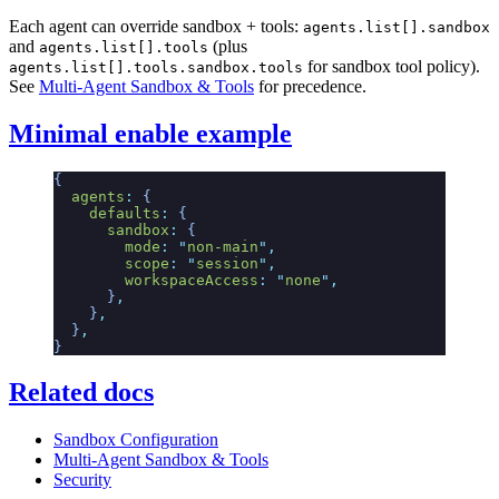
Each agent can override sandbox + tools:
agents.list[].sandbox
and
(plus
agents.list[].tools
for sandbox tool policy).
agents.list[].tools.sandbox.tools
See
Multi-Agent Sandbox & Tools
for precedence.
Minimal enable example
{
  agents
:
 {
    defaults
:
 {
      sandbox
:
 {
        mode
:
 "
non-main
"
,
        scope
:
 "
session
"
,
        workspaceAccess
:
 "
none
"
,
      }
,
    }
,
  }
,
}
Related docs
Sandbox Configuration
Multi-Agent Sandbox & Tools
Security