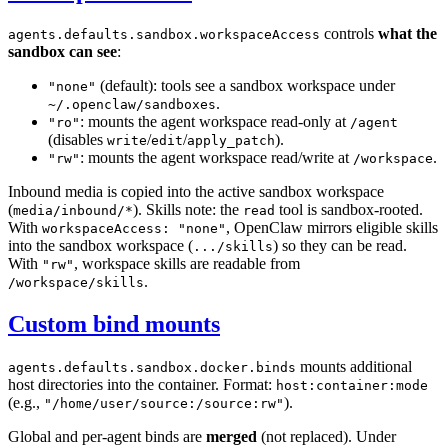
controls
what the
agents.defaults.sandbox.workspaceAccess
sandbox can see
:
(default): tools see a sandbox workspace under
"none"
.
~/.openclaw/sandboxes
: mounts the agent workspace read-only at
"ro"
/agent
(disables
/
/
).
write
edit
apply_patch
: mounts the agent workspace read/write at
.
"rw"
/workspace
Inbound media is copied into the active sandbox workspace
(
). Skills note: the
tool is sandbox-rooted.
media/inbound/*
read
With
, OpenClaw mirrors eligible skills
workspaceAccess: "none"
into the sandbox workspace (
) so they can be read.
.../skills
With
, workspace skills are readable from
"rw"
.
/workspace/skills
Custom bind mounts
mounts additional
agents.defaults.sandbox.docker.binds
host directories into the container. Format:
host:container:mode
(e.g.,
).
"/home/user/source:/source:rw"
Global and per-agent binds are
merged
(not replaced). Under