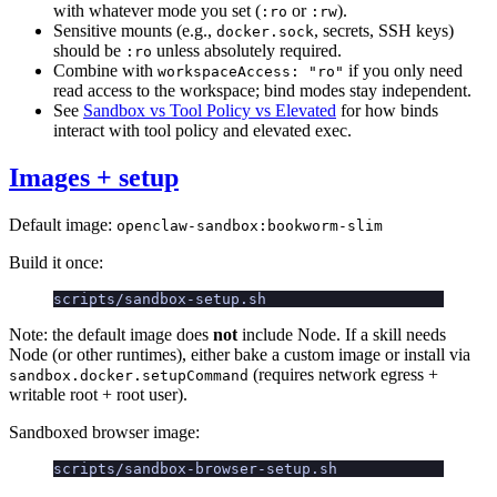
with whatever mode you set (
or
).
:ro
:rw
Sensitive mounts (e.g.,
, secrets, SSH keys)
docker.sock
should be
unless absolutely required.
:ro
Combine with
if you only need
workspaceAccess: "ro"
read access to the workspace; bind modes stay independent.
See
Sandbox vs Tool Policy vs Elevated
for how binds
interact with tool policy and elevated exec.
Images + setup
Default image:
openclaw-sandbox:bookworm-slim
Build it once:
scripts/sandbox-setup.sh
Note: the default image does
not
include Node. If a skill needs
Node (or other runtimes), either bake a custom image or install via
(requires network egress +
sandbox.docker.setupCommand
writable root + root user).
Sandboxed browser image:
scripts/sandbox-browser-setup.sh