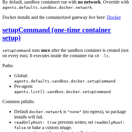
By default, sandbox containers run with
no network
. Override with
.
agents.defaults.sandbox.docker.network
Docker installs and the containerized gateway live here:
Docker
setupCommand (one-time container
setup)
runs
once
after the sandbox container is created (not
setupCommand
on every run). It executes inside the container via
.
sh -lc
Paths:
Global:
agents.defaults.sandbox.docker.setupCommand
Per-agent:
agents.list[].sandbox.docker.setupCommand
Common pitfalls:
Default
is
(no egress), so package
docker.network
"none"
installs will fail.
prevents writes; set
readOnlyRoot: true
readOnlyRoot:
or bake a custom image.
false