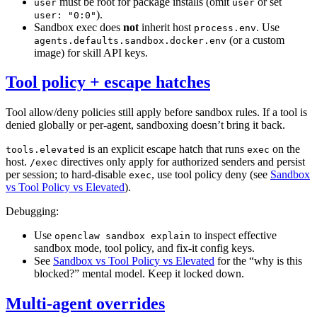
must be root for package installs (omit
or set
user
user
).
user: "0:0"
Sandbox exec does
not
inherit host
. Use
process.env
(or a custom
agents.defaults.sandbox.docker.env
image) for skill API keys.
Tool policy + escape hatches
Tool allow/deny policies still apply before sandbox rules. If a tool is
denied globally or per-agent, sandboxing doesn’t bring it back.
is an explicit escape hatch that runs
on the
tools.elevated
exec
host.
directives only apply for authorized senders and persist
/exec
per session; to hard-disable
, use tool policy deny (see
Sandbox
exec
vs Tool Policy vs Elevated
).
Debugging:
Use
to inspect effective
openclaw sandbox explain
sandbox mode, tool policy, and fix-it config keys.
See
Sandbox vs Tool Policy vs Elevated
for the “why is this
blocked?” mental model. Keep it locked down.
Multi-agent overrides