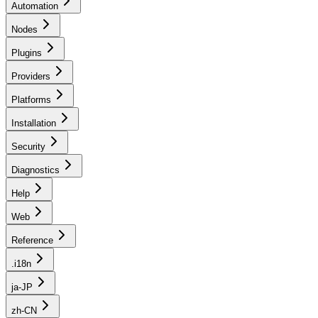
Automation
Nodes
Plugins
Providers
Platforms
Installation
Security
Diagnostics
Help
Web
Reference
.i18n
ja-JP
zh-CN