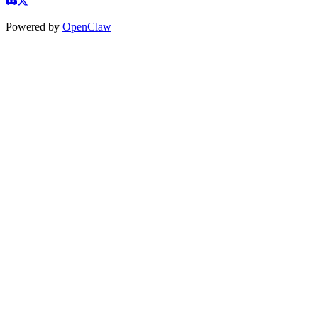
Powered by
OpenClaw