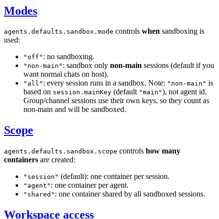
Modes
controls
when
sandboxing is
agents.defaults.sandbox.mode
used:
: no sandboxing.
"off"
: sandbox only
non-main
sessions (default if you
"non-main"
want normal chats on host).
: every session runs in a sandbox. Note:
is
"all"
"non-main"
based on
(default
), not agent id.
session.mainKey
"main"
Group/channel sessions use their own keys, so they count as
non-main and will be sandboxed.
Scope
controls
how many
agents.defaults.sandbox.scope
containers
are created:
(default): one container per session.
"session"
: one container per agent.
"agent"
: one container shared by all sandboxed sessions.
"shared"
Workspace access