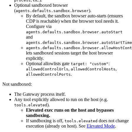
process
Optional sandboxed browser
(
).
agents.defaults.sandbox.browser
By default, the sandbox browser auto-starts (ensures
CDP is reachable) when the browser tool needs it.
Configure via
agents.defaults.sandbox.browser.autoStart
and
agents.defaults.sandbox.browser.autoStartTime
agents.defaults.sandbox.browser.allowHostCont
lets sandboxed sessions target the host browser
explicitly.
Optional allowlists gate
:
target: "custom"
,
,
allowedControlUrls
allowedControlHosts
.
allowedControlPorts
Not sandboxed:
The Gateway process itself.
Any tool explicitly allowed to run on the host (e.g.
).
tools.elevated
Elevated exec runs on the host and bypasses
sandboxing.
If sandboxing is off,
does not change
tools.elevated
execution (already on host). See
Elevated Mode
.