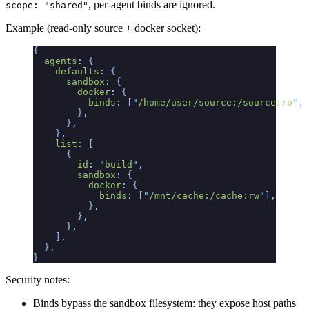
, per-agent binds are ignored.
scope: "shared"
Example (read-only source + docker socket):
{
  agents
:
 {
    defaults
:
 {
      sandbox
:
 {
        docker
:
 {
          binds
:
 [
"
/home/user/source:/source:ro
"
,
 
        }
,
      }
,
    }
,
    list
:
 [
      {
        id
:
 "
build
"
,
        sandbox
:
 {
          docker
:
 {
            binds
:
 [
"
/mnt/cache:/cache:rw
"
]
,
          }
,
        }
,
      }
,
    ]
,
  }
,
}
Security notes:
Binds bypass the sandbox filesystem: they expose host paths