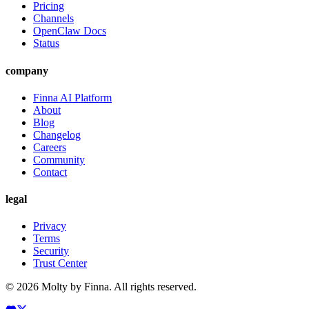
Pricing
Channels
OpenClaw Docs
Status
company
Finna AI Platform
About
Blog
Changelog
Careers
Community
Contact
legal
Privacy
Terms
Security
Trust Center
©
2026
Molty by Finna. All rights reserved.