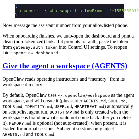
{
  channels
:
 {
 whatsapp
:
 {
 allowFrom
:
 [
"
+1555555012
}
Now message the assistant number from your allowlisted phone.
When onboarding finishes, we auto-open the dashboard and print a
clean (non-tokenized) link. If it prompts for auth, paste the token
from
into Control UI settings. To reopen
gateway.auth.token
later:
.
openclaw dashboard
Give the agent a workspace (AGENTS)
OpenClaw reads operating instructions and “memory” from its
workspace directory.
By default, OpenClaw uses
as the agent
~/.openclaw/workspace
workspace, and will create it (plus starter
,
,
AGENTS.md
SOUL.md
,
,
,
) automatically
TOOLS.md
IDENTITY.md
USER.md
HEARTBEAT.md
on setup/first agent run.
is only created when the
BOOTSTRAP.md
workspace is brand new (it should not come back after you delete
it).
is optional (not auto-created); when present, it is
MEMORY.md
loaded for normal sessions. Subagent sessions only inject
and
.
AGENTS.md
TOOLS.md