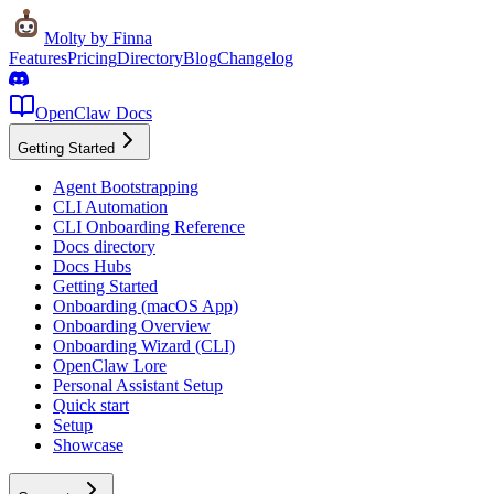
Molty
by Finna
Features
Pricing
Directory
Blog
Changelog
OpenClaw Docs
Getting Started
Agent Bootstrapping
CLI Automation
CLI Onboarding Reference
Docs directory
Docs Hubs
Getting Started
Onboarding (macOS App)
Onboarding Overview
Onboarding Wizard (CLI)
OpenClaw Lore
Personal Assistant Setup
Quick start
Setup
Showcase