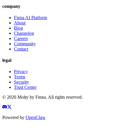
company
Finna AI Platform
About
Blog
Changelog
Careers
Community
Contact
legal
Privacy
Terms
Security
Trust Center
©
2026
Molty by Finna. All rights reserved.
Powered by
OpenClaw