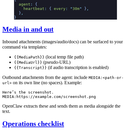
  agent
:
 {
    heartbeat
:
 {
 every
:
 "
30m
"
 }
,
  }
,
}
Media in and out
Inbound attachments (images/audio/docs) can be surfaced to your
command via templates:
(local temp file path)
{{MediaPath}}
(pseudo-URL)
{{MediaUrl}}
(if audio transcription is enabled)
{{Transcript}}
Outbound attachments from the agent: include
MEDIA:<path-or-
on its own line (no spaces). Example:
url>
Here’s the screenshot.

OpenClaw extracts these and sends them as media alongside the
text.
Operations checklist