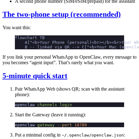
A second phone number (SIM/eSIM/prepaid) for the assistant
The two-phone setup (recommended)
You want this:
flowchart TB
    A["<b>Your Phone (personal)<br></b><br>Your W
    B -- linked via QR --> C["<b>Your Mac (opencla
If you link your personal WhatsApp to OpenClaw, every message to
you becomes “agent input”. That’s rarely what you want.
5-minute quick start
Pair WhatsApp Web (shows QR; scan with the assistant
phone):
openclaw
 channels
 login
Start the Gateway (leave it running):
openclaw
 gateway
 --port
 18789
Put a minimal config in
:
~/.openclaw/openclaw.json