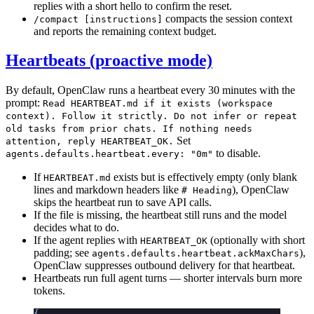
replies with a short hello to confirm the reset.
compacts the session context
/compact [instructions]
and reports the remaining context budget.
Heartbeats (proactive mode)
By default, OpenClaw runs a heartbeat every 30 minutes with the
prompt:
Read HEARTBEAT.md if it exists (workspace
context). Follow it strictly. Do not infer or repeat
old tasks from prior chats. If nothing needs
Set
attention, reply HEARTBEAT_OK.
to disable.
agents.defaults.heartbeat.every: "0m"
If
exists but is effectively empty (only blank
HEARTBEAT.md
lines and markdown headers like
), OpenClaw
# Heading
skips the heartbeat run to save API calls.
If the file is missing, the heartbeat still runs and the model
decides what to do.
If the agent replies with
(optionally with short
HEARTBEAT_OK
padding; see
),
agents.defaults.heartbeat.ackMaxChars
OpenClaw suppresses outbound delivery for that heartbeat.
Heartbeats run full agent turns — shorter intervals burn more
tokens.
{