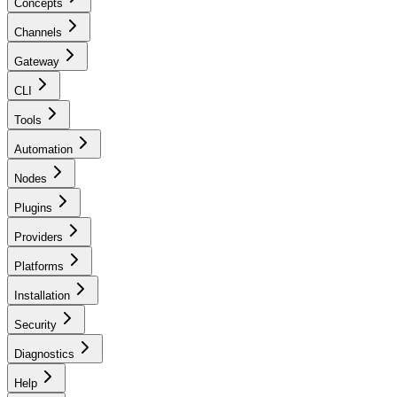
Concepts
Channels
Gateway
CLI
Tools
Automation
Nodes
Plugins
Providers
Platforms
Installation
Security
Diagnostics
Help