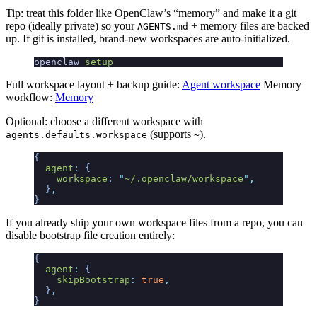
Tip: treat this folder like OpenClaw’s “memory” and make it a git
repo (ideally private) so your
+ memory files are backed
AGENTS.md
up. If git is installed, brand-new workspaces are auto-initialized.
openclaw
 setup
Full workspace layout + backup guide:
Agent workspace
Memory
workflow:
Memory
Optional: choose a different workspace with
(supports
).
agents.defaults.workspace
~
{
  agent
:
 {
    workspace
:
 "
~/.openclaw/workspace
"
,
  }
,
}
If you already ship your own workspace files from a repo, you can
disable bootstrap file creation entirely:
{
  agent
:
 {
    skipBootstrap
:
 true
,
  }
,
}