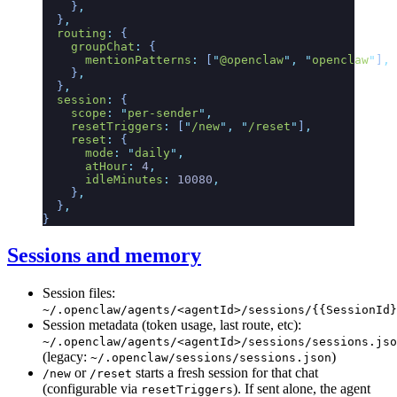
    }
,
  }
,
  routing
:
 {
    groupChat
:
 {
      mentionPatterns
:
 [
"
@openclaw
"
,
 "
openclaw
"
]
,
    }
,
  }
,
  session
:
 {
    scope
:
 "
per-sender
"
,
    resetTriggers
:
 [
"
/new
"
,
 "
/reset
"
]
,
    reset
:
 {
      mode
:
 "
daily
"
,
      atHour
:
 4
,
      idleMinutes
:
 10080
,
    }
,
  }
,
}
Sessions and memory
Session files:
~/.openclaw/agents/<agentId>/sessions/{{SessionId}
Session metadata (token usage, last route, etc):
~/.openclaw/agents/<agentId>/sessions/sessions.jso
(legacy:
)
~/.openclaw/sessions/sessions.json
or
starts a fresh session for that chat
/new
/reset
(configurable via
). If sent alone, the agent
resetTriggers