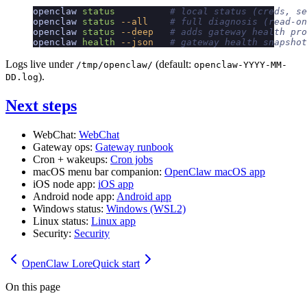
openclaw
 status
          # local status (creds, se
openclaw
 status
 --all
    # full diagnosis (read-on
openclaw
 status
 --deep
   # adds gateway health pro
openclaw
 health
 --json
   # gateway health snapshot
Logs live under
(default:
/tmp/openclaw/
openclaw-YYYY-MM-
).
DD.log
Next steps
WebChat:
WebChat
Gateway ops:
Gateway runbook
Cron + wakeups:
Cron jobs
macOS menu bar companion:
OpenClaw macOS app
iOS node app:
iOS app
Android node app:
Android app
Windows status:
Windows (WSL2)
Linux status:
Linux app
Security:
Security
OpenClaw Lore
Quick start
On this page