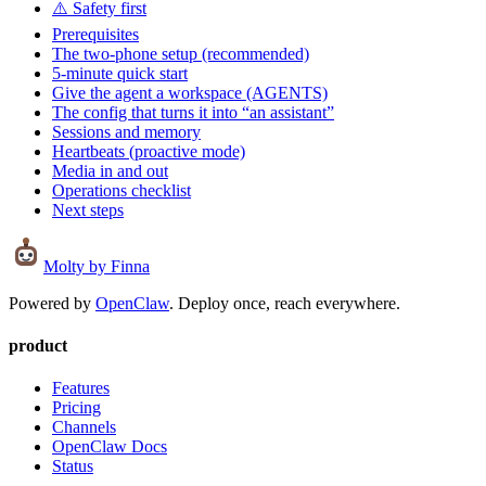
⚠️ Safety first
Prerequisites
The two-phone setup (recommended)
5-minute quick start
Give the agent a workspace (AGENTS)
The config that turns it into “an assistant”
Sessions and memory
Heartbeats (proactive mode)
Media in and out
Operations checklist
Next steps
Molty
by Finna
Powered by
OpenClaw
. Deploy once, reach everywhere.
product
Features
Pricing
Channels
OpenClaw Docs
Status