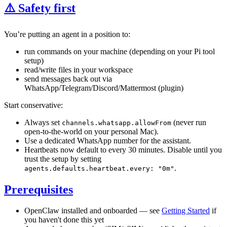
⚠️ Safety first
You’re putting an agent in a position to:
run commands on your machine (depending on your Pi tool
setup)
read/write files in your workspace
send messages back out via
WhatsApp/Telegram/Discord/Mattermost (plugin)
Start conservative:
Always set
(never run
channels.whatsapp.allowFrom
open-to-the-world on your personal Mac).
Use a dedicated WhatsApp number for the assistant.
Heartbeats now default to every 30 minutes. Disable until you
trust the setup by setting
.
agents.defaults.heartbeat.every: "0m"
Prerequisites
OpenClaw installed and onboarded — see
Getting Started
if
you haven't done this yet