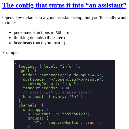
The config that turns it into “an assistant”
OpenClaw defaults to a good assistant setup, but you’ll usually want
to tune:
persona/instructions in
SOUL.md
thinking defaults (if desired)
heartbeats (once you trust it)
Example:
{
  logging
:
 {
 level
:
 "
info
"
 }
,
  agent
:
 {
    model
:
 "
anthropic/claude-opus-4-6
"
,
    workspace
:
 "
~/.openclaw/workspace
"
,
    thinkingDefault
:
 "
high
"
,
    timeoutSeconds
:
 1800
,
    // Start with 0; enable later.
    heartbeat
:
 {
 every
:
 "
0m
"
 }
,
  }
,
  channels
:
 {
    whatsapp
:
 {
      allowFrom
:
 [
"
+15555550123
"
]
,
      groups
:
 {
        "
*
"
:
 {
 requireMention
:
 true
 }
,
      }
,