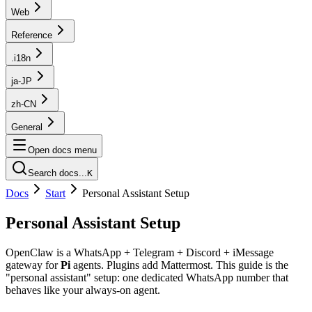
Web
Reference
.i18n
ja-JP
zh-CN
General
Open docs menu
Search docs...
K
Docs
Start
Personal Assistant Setup
Personal Assistant Setup
OpenClaw is a WhatsApp + Telegram + Discord + iMessage
gateway for
Pi
agents. Plugins add Mattermost. This guide is the
"personal assistant" setup: one dedicated WhatsApp number that
behaves like your always-on agent.