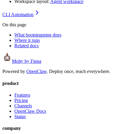
Workspace layout:
Agent workspace
CLI Automation
On this page
What bootstrapping does
Where it runs
Related docs
Molty
by Finna
Powered by
OpenClaw
. Deploy once, reach everywhere.
product
Features
Pricing
Channels
OpenClaw Docs
Status
company