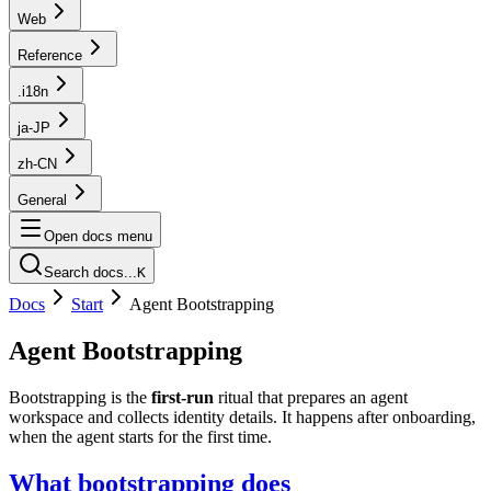
Web
Reference
.i18n
ja-JP
zh-CN
General
Open docs menu
Search docs...
K
Docs
Start
Agent Bootstrapping
Agent Bootstrapping
Bootstrapping is the
first‑run
ritual that prepares an agent
workspace and collects identity details. It happens after onboarding,
when the agent starts for the first time.
What bootstrapping does