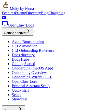
Molty
by Finna
Features
Pricing
Directory
Blog
Changelog
OpenClaw Docs
Getting Started
Agent Bootstrapping
CLI Automation
CLI Onboarding Reference
Docs directory
Docs Hubs
Getting Started
Onboarding (macOS App)
Onboarding Overview
Onboarding Wizard (CLI)
OpenClaw Lore
Personal Assistant Setup
Quick start
Setup
Showcase