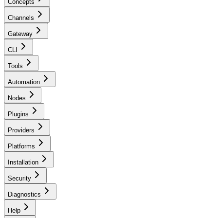
Concepts
Channels
Gateway
CLI
Tools
Automation
Nodes
Plugins
Providers
Platforms
Installation
Security
Diagnostics
Help