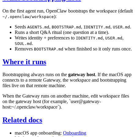
On the first agent run, OpenClaw bootstraps the workspace (default
):
~/.openclaw/workspace
Seeds
,
,
,
.
AGENTS.md
BOOTSTRAP.md
IDENTITY.md
USER.md
Runs a short Q&A ritual (one question at a time).
Writes identity + preferences to
,
,
IDENTITY.md
USER.md
.
SOUL.md
Removes
when finished so it only runs once.
BOOTSTRAP.md
Where it runs
Bootstrapping always runs on the
gateway host
. If the macOS app
connects to a remote Gateway, the workspace and bootstrapping
files live on that remote machine.
When the Gateway runs on another machine, edit workspace files
on the gateway host (for example, `user@gateway-
host:~/.openclaw/workspace`).
Related docs
macOS app onboarding:
Onboarding