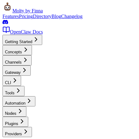
Molty
by Finna
Features
Pricing
Directory
Blog
Changelog
OpenClaw Docs
Getting Started
Concepts
Channels
Gateway
CLI
Tools
Automation
Nodes
Plugins
Providers