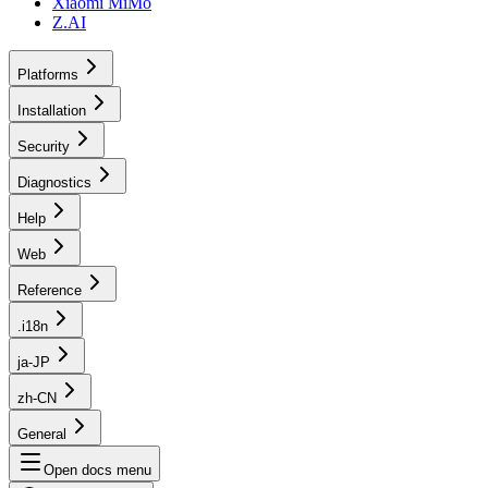
Xiaomi MiMo
Z.AI
Platforms
Installation
Security
Diagnostics
Help
Web
Reference
.i18n
ja-JP
zh-CN
General
Open docs menu