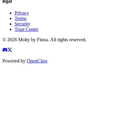
legal
Privacy
Terms
Security
Trust Center
©
2026
Molty by Finna. All rights reserved.
Powered by
OpenClaw