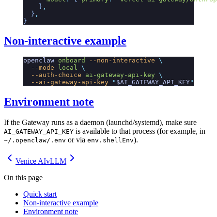
    }
,
  }
,
}
Non-interactive example
openclaw
 onboard
 --non-interactive
 \
  --mode
 local
 \
  --auth-choice
 ai-gateway-api-key
 \
  --ai-gateway-api-key
 "
$AI_GATEWAY_API_KEY
"
Environment note
If the Gateway runs as a daemon (launchd/systemd), make sure
is available to that process (for example, in
AI_GATEWAY_API_KEY
or via
).
~/.openclaw/.env
env.shellEnv
Venice AI
vLLM
On this page
Quick start
Non-interactive example
Environment note