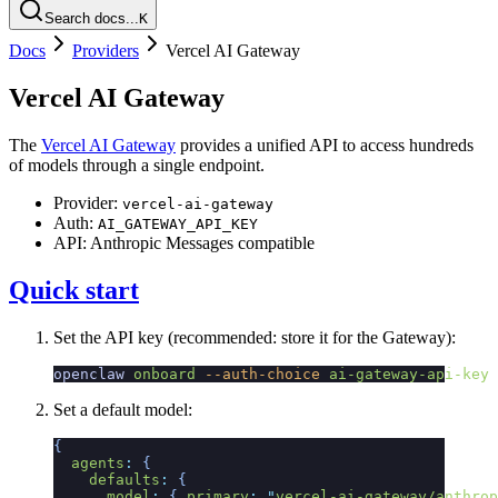
Search docs...
K
Docs
Providers
Vercel AI Gateway
Vercel AI Gateway
The
Vercel AI Gateway
provides a unified API to access hundreds
of models through a single endpoint.
Provider:
vercel-ai-gateway
Auth:
AI_GATEWAY_API_KEY
API: Anthropic Messages compatible
Quick start
Set the API key (recommended: store it for the Gateway):
openclaw
 onboard
 --auth-choice
 ai-gateway-api-key
Set a default model:
{
  agents
:
 {
    defaults
:
 {
      model
:
 {
 primary
:
 "
vercel-ai-gateway/anthrop