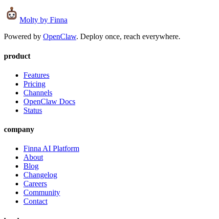
Molty
by Finna
Powered by
OpenClaw
. Deploy once, reach everywhere.
product
Features
Pricing
Channels
OpenClaw Docs
Status
company
Finna AI Platform
About
Blog
Changelog
Careers
Community
Contact