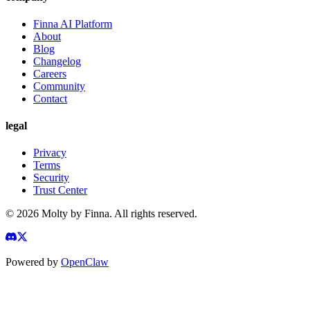
Finna AI Platform
About
Blog
Changelog
Careers
Community
Contact
legal
Privacy
Terms
Security
Trust Center
©
2026
Molty by Finna. All rights reserved.
Powered by
OpenClaw