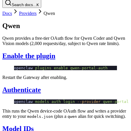
Search docs...
K
Docs
Providers
Qwen
Qwen
Qwen provides a free-tier OAuth flow for Qwen Coder and Qwen
Vision models (2,000 requests/day, subject to Qwen rate limits).
Enable the plugin
openclaw
 plugins
 enable
 qwen-portal-auth
Restart the Gateway after enabling.
Authenticate
openclaw
 models
 auth
 login
 --provider
 qwen-portal
 
This runs the Qwen device-code OAuth flow and writes a provider
entry to your
(plus a
alias for quick switching).
models.json
qwen
Model IDs