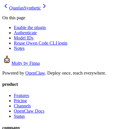
Qianfan
Synthetic
On this page
Enable the plugin
Authenticate
Model IDs
Reuse Qwen Code CLI login
Notes
Molty
by Finna
Powered by
OpenClaw
. Deploy once, reach everywhere.
product
Features
Pricing
Channels
OpenClaw Docs
Status
company