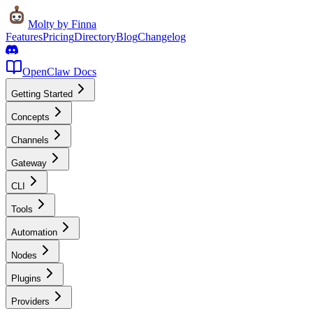
Molty
by Finna
Features
Pricing
Directory
Blog
Changelog
OpenClaw Docs
Getting Started
Concepts
Channels
Gateway
CLI
Tools
Automation
Nodes
Plugins
Providers