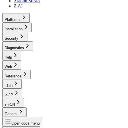
Xiaomi MiMo
Z.AI
Platforms
Installation
Security
Diagnostics
Help
Web
Reference
.i18n
ja-JP
zh-CN
General
Open docs menu