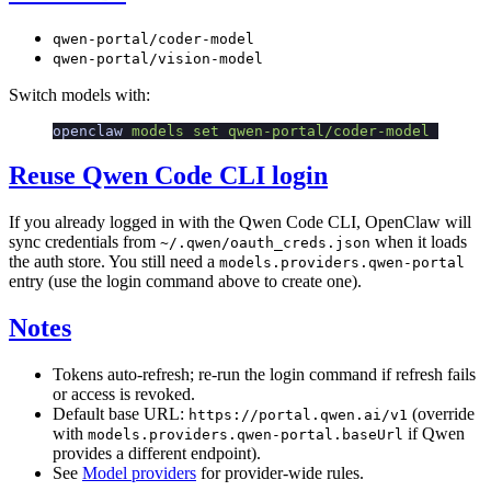
qwen-portal/coder-model
qwen-portal/vision-model
Switch models with:
openclaw
 models
 set
 qwen-portal/coder-model
Reuse Qwen Code CLI login
If you already logged in with the Qwen Code CLI, OpenClaw will
sync credentials from
when it loads
~/.qwen/oauth_creds.json
the auth store. You still need a
models.providers.qwen-portal
entry (use the login command above to create one).
Notes
Tokens auto-refresh; re-run the login command if refresh fails
or access is revoked.
Default base URL:
(override
https://portal.qwen.ai/v1
with
if Qwen
models.providers.qwen-portal.baseUrl
provides a different endpoint).
See
Model providers
for provider-wide rules.