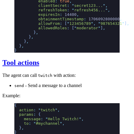
          enabled
:
 true
,
          clientSecret
:
 "
secret123...
"
,
          refreshToken
:
 "
refresh456...
"
,
          expiresIn
:
 14400
,
          obtainmentTimestamp
:
 1706092800000
,
          allowFrom
:
 [
"
123456789
"
,
 "
987654321
"
]
,
          allowedRoles
:
 [
"
moderator
"
]
,
        }
,
      }
,
    }
,
  }
,
}
Tool actions
The agent can call
with action:
twitch
- Send a message to a channel
send
Example:
{
  action
:
 "
twitch
"
,
  params
:
 {
    message
:
 "
Hello Twitch!
"
,
    to
:
 "
#mychannel
"
,
  }
,
}