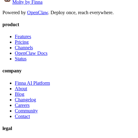
Molty
by Finna
Powered by
OpenClaw
. Deploy once, reach everywhere.
product
Features
Pricing
Channels
OpenClaw Docs
Status
company
Finna AI Platform
About
Blog
Changelog
Careers
Community
Contact
legal