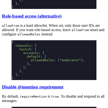
  }
,
}
Role-based access (alternative)
is a hard allowlist. When set, only those user IDs are
allowFrom
allowed. If you want role-based access, leave
unset and
allowFrom
configure
instead:
allowedRoles
{
  channels
:
 {
    twitch
:
 {
      accounts
:
 {
        default
:
 {
          allowedRoles
:
 [
"
moderator
"
]
,
        }
,
      }
,
    }
,
  }
,
}
Disable @mention requirement
By default,
is
. To disable and respond to all
requireMention
true
messages: