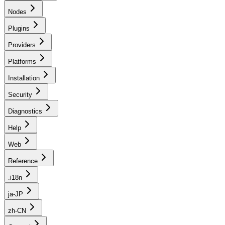
Nodes
Plugins
Providers
Platforms
Installation
Security
Diagnostics
Help
Web
Reference
.i18n
ja-JP
zh-CN