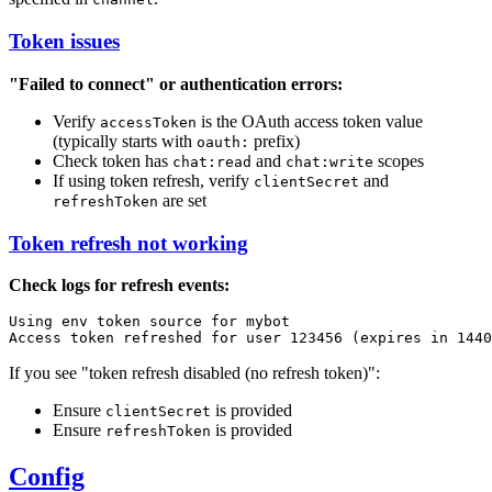
Token issues
"Failed to connect" or authentication errors:
Verify
is the OAuth access token value
accessToken
(typically starts with
prefix)
oauth:
Check token has
and
scopes
chat:read
chat:write
If using token refresh, verify
and
clientSecret
are set
refreshToken
Token refresh not working
Check logs for refresh events:
Using env token source for mybot

If you see "token refresh disabled (no refresh token)":
Ensure
is provided
clientSecret
Ensure
is provided
refreshToken
Config