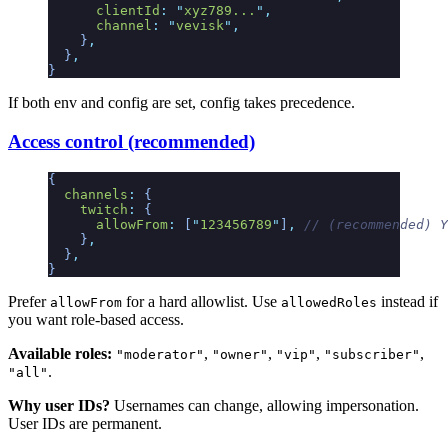
      clientId
:
 "
xyz789...
"
,
      channel
:
 "
vevisk
"
,
    }
,
  }
,
}
If both env and config are set, config takes precedence.
Access control (recommended)
{
  channels
:
 {
    twitch
:
 {
      allowFrom
:
 [
"
123456789
"
]
,
 // (recommended) Y
    }
,
  }
,
}
Prefer
for a hard allowlist. Use
instead if
allowFrom
allowedRoles
you want role-based access.
Available roles:
,
,
,
,
"moderator"
"owner"
"vip"
"subscriber"
.
"all"
Why user IDs?
Usernames can change, allowing impersonation.
User IDs are permanent.