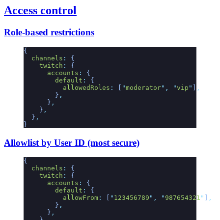
Access control
Role-based restrictions
{
  channels
:
 {
    twitch
:
 {
      accounts
:
 {
        default
:
 {
          allowedRoles
:
 [
"
moderator
"
,
 "
vip
"
]
,
        }
,
      }
,
    }
,
  }
,
}
Allowlist by User ID (most secure)
{
  channels
:
 {
    twitch
:
 {
      accounts
:
 {
        default
:
 {
          allowFrom
:
 [
"
123456789
"
,
 "
987654321
"
]
,
        }
,
      }
,
    }
,