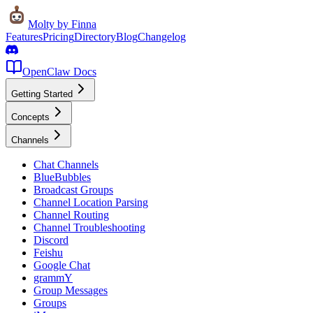
Molty
by Finna
Features
Pricing
Directory
Blog
Changelog
OpenClaw Docs
Getting Started
Concepts
Channels
Chat Channels
BlueBubbles
Broadcast Groups
Channel Location Parsing
Channel Routing
Channel Troubleshooting
Discord
Feishu
Google Chat
grammY
Group Messages
Groups