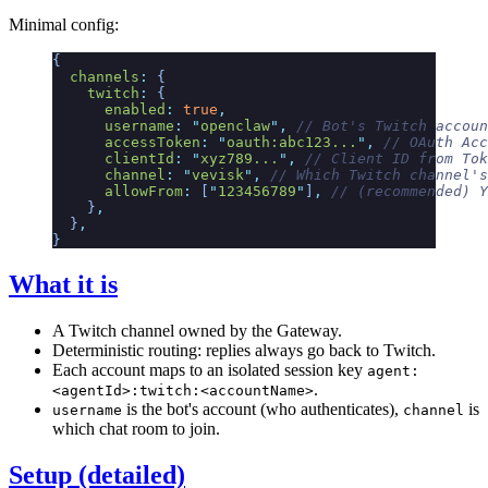
Minimal config:
{
  channels
:
 {
    twitch
:
 {
      enabled
:
 true
,
      username
:
 "
openclaw
"
,
 // Bot's Twitch accoun
      accessToken
:
 "
oauth:abc123...
"
,
 // OAuth Acc
      clientId
:
 "
xyz789...
"
,
 // Client ID from Tok
      channel
:
 "
vevisk
"
,
 // Which Twitch channel's
      allowFrom
:
 [
"
123456789
"
]
,
 // (recommended) Y
    }
,
  }
,
}
What it is
A Twitch channel owned by the Gateway.
Deterministic routing: replies always go back to Twitch.
Each account maps to an isolated session key
agent:
.
<agentId>:twitch:<accountName>
is the bot's account (who authenticates),
is
username
channel
which chat room to join.
Setup (detailed)