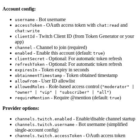
Account config:
- Bot username
username
- OAuth access token with
and
accessToken
chat:read
chat:write
- Twitch Client ID (from Token Generator or your
clientId
app)
- Channel to join (required)
channel
- Enable this account (default:
)
enabled
true
- Optional: For automatic token refresh
clientSecret
- Optional: For automatic token refresh
refreshToken
- Token expiry in seconds
expiresIn
- Token obtained timestamp
obtainmentTimestamp
- User ID allowlist
allowFrom
- Role-based access control (
allowedRoles
"moderator" |
)
"owner" | "vip" | "subscriber" | "all"
- Require @mention (default:
)
requireMention
true
Provider options:
- Enable/disable channel startup
channels.twitch.enabled
- Bot username (simplified
channels.twitch.username
single-account config)
- OAuth access token
channels.twitch.accessToken