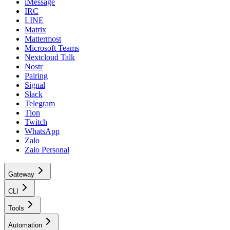
iMessage
IRC
LINE
Matrix
Mattermost
Microsoft Teams
Nextcloud Talk
Nostr
Pairing
Signal
Slack
Telegram
Tlon
Twitch
WhatsApp
Zalo
Zalo Personal
Gateway
CLI
Tools
Automation