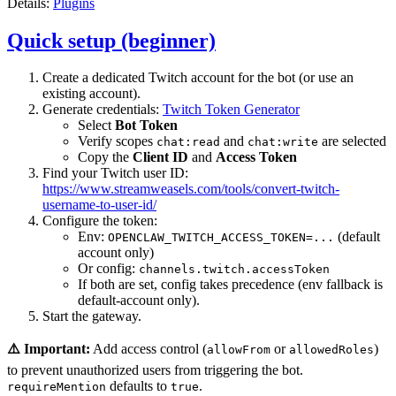
Details:
Plugins
Quick setup (beginner)
Create a dedicated Twitch account for the bot (or use an
existing account).
Generate credentials:
Twitch Token Generator
Select
Bot Token
Verify scopes
and
are selected
chat:read
chat:write
Copy the
Client ID
and
Access Token
Find your Twitch user ID:
https://www.streamweasels.com/tools/convert-twitch-
username-to-user-id/
Configure the token:
Env:
(default
OPENCLAW_TWITCH_ACCESS_TOKEN=...
account only)
Or config:
channels.twitch.accessToken
If both are set, config takes precedence (env fallback is
default-account only).
Start the gateway.
⚠️ Important:
Add access control (
or
)
allowFrom
allowedRoles
to prevent unauthorized users from triggering the bot.
defaults to
.
requireMention
true