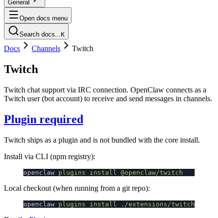
General
Open docs menu
Search docs...
K
Docs
Channels
Twitch
Twitch
Twitch chat support via IRC connection. OpenClaw connects as a
Twitch user (bot account) to receive and send messages in channels.
Plugin required
Twitch ships as a plugin and is not bundled with the core install.
Install via CLI (npm registry):
openclaw
 plugins
 install
 @openclaw/twitch
Local checkout (when running from a git repo):
openclaw
 plugins
 install
 ./extensions/twitch