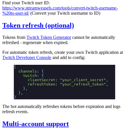
Find your Twitch user ID:
https://www.streamweasels.com/tools/convert-twitch-username-
%20to-user-id/
(Convert your Twitch username to ID)
Token refresh (optional)
Tokens from
Twitch Token Generator
cannot be automatically
refreshed - regenerate when expired.
For automatic token refresh, create your own Twitch application at
Twitch Developer Console
and add to config:
{
  channels
:
 {
    twitch
:
 {
      clientSecret
:
 "
your_client_secret
"
,
      refreshToken
:
 "
your_refresh_token
"
,
    }
,
  }
,
}
The bot automatically refreshes tokens before expiration and logs
refresh events.
Multi-account support