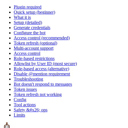
Plugin required
Quick setup (beginner)
What it is
Setup (detailed)
Generate credentials
Configure the bot
Access control (recommended)
Token refresh (optional)
Multi-account support
Access control
Role-based restrictions
Allowlist by User ID (most secure)
Role-based access (alternative)
Disable @mention requirement
Troubleshooting
Bot doesn't respond to messages
Token issues
Token refresh not working
Config
Tool actions
Safety &#x26; ops
Limits