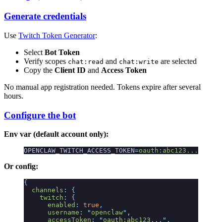
Generate credentials
Use
Twitch Token Generator
:
Select
Bot Token
Verify scopes
and
are selected
chat:read
chat:write
Copy the
Client ID
and
Access Token
No manual app registration needed. Tokens expire after several
hours.
Configure the bot
Env var (default account only):
OPENCLAW_TWITCH_ACCESS_TOKEN
=
oauth:abc123...
Or config:
{
  channels
:
 {
    twitch
:
 {
      enabled
:
 true
,
      username
:
 "
openclaw
"
,
      accessToken
:
 "
oauth:abc123...
"
,