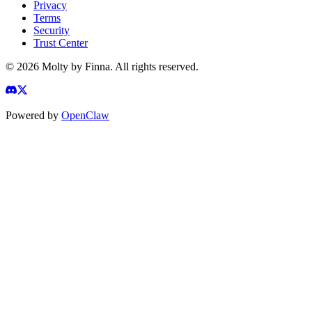
Privacy
Terms
Security
Trust Center
©
2026
Molty by Finna. All rights reserved.
Powered by
OpenClaw