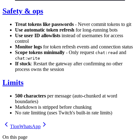
Safety & ops
Treat tokens like passwords
- Never commit tokens to git
Use automatic token refresh
for long-running bots
Use user ID allowlists
instead of usernames for access
control
Monitor logs
for token refresh events and connection status
Scope tokens minimally
- Only request
and
chat:read
chat:write
If stuck
: Restart the gateway after confirming no other
process owns the session
Limits
500 characters
per message (auto-chunked at word
boundaries)
Markdown is stripped before chunking
No rate limiting (uses Twitch's built-in rate limits)
Tlon
WhatsApp
On this page