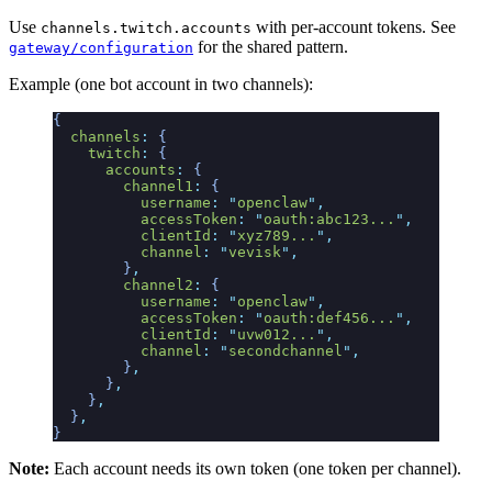
Use
with per-account tokens. See
channels.twitch.accounts
for the shared pattern.
gateway/configuration
Example (one bot account in two channels):
{
  channels
:
 {
    twitch
:
 {
      accounts
:
 {
        channel1
:
 {
          username
:
 "
openclaw
"
,
          accessToken
:
 "
oauth:abc123...
"
,
          clientId
:
 "
xyz789...
"
,
          channel
:
 "
vevisk
"
,
        }
,
        channel2
:
 {
          username
:
 "
openclaw
"
,
          accessToken
:
 "
oauth:def456...
"
,
          clientId
:
 "
uvw012...
"
,
          channel
:
 "
secondchannel
"
,
        }
,
      }
,
    }
,
  }
,
}
Note:
Each account needs its own token (one token per channel).