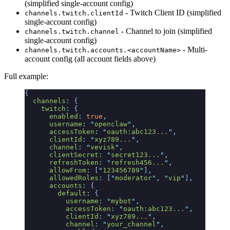
(simplified single-account config)
- Twitch Client ID (simplified
channels.twitch.clientId
single-account config)
- Channel to join (simplified
channels.twitch.channel
single-account config)
- Multi-
channels.twitch.accounts.<accountName>
account config (all account fields above)
Full example:
{
  channels
:
 {
    twitch
:
 {
      enabled
:
 true
,
      username
:
 "
openclaw
"
,
      accessToken
:
 "
oauth:abc123...
"
,
      clientId
:
 "
xyz789...
"
,
      channel
:
 "
vevisk
"
,
      clientSecret
:
 "
secret123...
"
,
      refreshToken
:
 "
refresh456...
"
,
      allowFrom
:
 [
"
123456789
"
]
,
      allowedRoles
:
 [
"
moderator
"
,
 "
vip
"
]
,
      accounts
:
 {
        default
:
 {
          username
:
 "
mybot
"
,
          accessToken
:
 "
oauth:abc123...
"
,
          clientId
:
 "
xyz789...
"
,
          channel
:
 "
your_channel
"
,