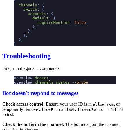
{
  channels
:
 {
    twitch
:
 {
      accounts
:
 {
        default
:
 {
          requireMention
:
 false
,
        }
,
      }
,
    }
,
  }
,
}
Troubleshooting
First, run diagnostic commands:
openclaw
 doctor
openclaw
 channels
 status
 --probe
Bot doesn't respond to messages
Check access control:
Ensure your user ID is in
, or
allowFrom
temporarily remove
and set
allowFrom
allowedRoles: ["all"]
to test.
Check the bot is in the channel:
The bot must join the channel
specified in
.
channel