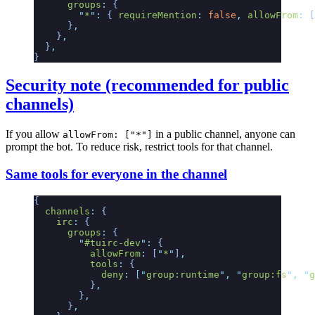
      groups
:
 {
        "
*
"
:
 {
 requireMention
:
 false
,
 allowFrom
:
 [
      }
,
    }
,
  }
,
}
Security note (recommended for public
channels)
If you allow
in a public channel, anyone can
allowFrom: ["*"]
prompt the bot. To reduce risk, restrict tools for that channel.
Same tools for everyone in the channel
{
  channels
:
 {
    irc
:
 {
      groups
:
 {
        "
#tuirc-dev
"
:
 {
          allowFrom
:
 [
"
*
"
]
,
          tools
:
 {
            deny
:
 [
"
group:runtime
"
,
 "
group:fs
"
,
 "
g
          }
,
        }
,
      }
,