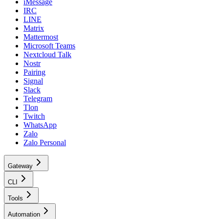
iMessage
IRC
LINE
Matrix
Mattermost
Microsoft Teams
Nextcloud Talk
Nostr
Pairing
Signal
Slack
Telegram
Tlon
Twitch
WhatsApp
Zalo
Zalo Personal
Gateway
CLI
Tools
Automation