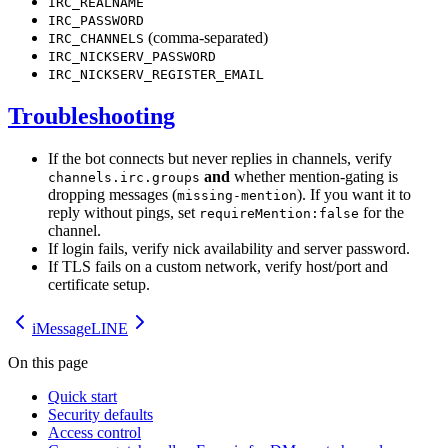
IRC_REALNAME
IRC_PASSWORD
(comma-separated)
IRC_CHANNELS
IRC_NICKSERV_PASSWORD
IRC_NICKSERV_REGISTER_EMAIL
Troubleshooting
If the bot connects but never replies in channels, verify
and
whether mention-gating is
channels.irc.groups
dropping messages (
). If you want it to
missing-mention
reply without pings, set
for the
requireMention:false
channel.
If login fails, verify nick availability and server password.
If TLS fails on a custom network, verify host/port and
certificate setup.
iMessage
LINE
On this page
Quick start
Security defaults
Access control