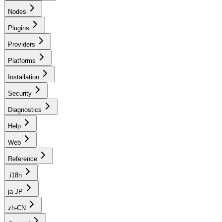
Nodes
Plugins
Providers
Platforms
Installation
Security
Diagnostics
Help
Web
Reference
.i18n
ja-JP
zh-CN