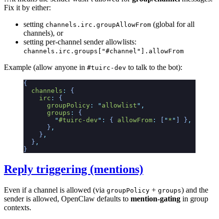
Fix it by either:
setting
(global for all
channels.irc.groupAllowFrom
channels), or
setting per-channel sender allowlists:
channels.irc.groups["#channel"].allowFrom
Example (allow anyone in
to talk to the bot):
#tuirc-dev
{
  channels
:
 {
    irc
:
 {
      groupPolicy
:
 "
allowlist
"
,
      groups
:
 {
        "
#tuirc-dev
"
:
 {
 allowFrom
:
 [
"
*
"
]
 }
,
      }
,
    }
,
  }
,
}
Reply triggering (mentions)
Even if a channel is allowed (via
+
) and the
groupPolicy
groups
sender is allowed, OpenClaw defaults to
mention-gating
in group
contexts.