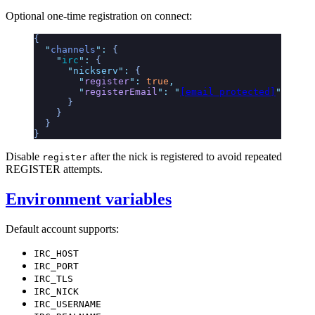
Optional one-time registration on connect:
{
  "
channels
"
:
 {
    "
irc
"
:
 {
      "
nickserv
"
:
 {
        "
register
"
:
 true
,
        "
registerEmail
"
:
 "
[email protected]
"
      }
    }
  }
}
Disable
after the nick is registered to avoid repeated
register
REGISTER attempts.
Environment variables
Default account supports:
IRC_HOST
IRC_PORT
IRC_TLS
IRC_NICK
IRC_USERNAME