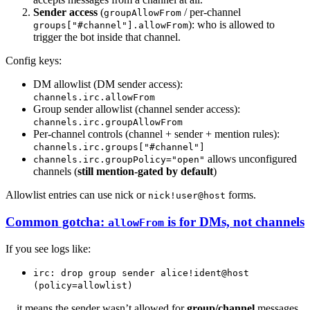
Sender access
(
/ per-channel
groupAllowFrom
): who is allowed to
groups["#channel"].allowFrom
trigger the bot inside that channel.
Config keys:
DM allowlist (DM sender access):
channels.irc.allowFrom
Group sender allowlist (channel sender access):
channels.irc.groupAllowFrom
Per-channel controls (channel + sender + mention rules):
channels.irc.groups["#channel"]
allows unconfigured
channels.irc.groupPolicy="open"
channels (
still mention-gated by default
)
Allowlist entries can use nick or
forms.
nick!user@host
Common gotcha:
is for DMs, not channels
allowFrom
If you see logs like:
irc: drop group sender alice!ident@host
(policy=allowlist)
…it means the sender wasn’t allowed for
group/channel
messages.