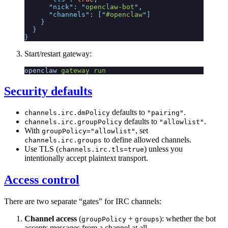
      "
nick
"
:
 "
openclaw-bot
"
,
      "
channels
"
:
 [
"
#openclaw
"
]
    }
  }
}
Start/restart gateway:
openclaw
 gateway
 run
Security defaults
defaults to
.
channels.irc.dmPolicy
"pairing"
defaults to
.
channels.irc.groupPolicy
"allowlist"
With
, set
groupPolicy="allowlist"
to define allowed channels.
channels.irc.groups
Use TLS (
) unless you
channels.irc.tls=true
intentionally accept plaintext transport.
Access control
There are two separate “gates” for IRC channels:
Channel access
(
+
): whether the bot
groupPolicy
groups
accepts messages from a channel at all.