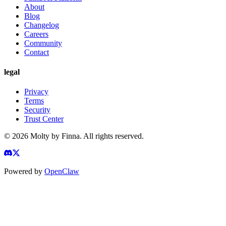
About
Blog
Changelog
Careers
Community
Contact
legal
Privacy
Terms
Security
Trust Center
©
2026
Molty by Finna. All rights reserved.
Powered by
OpenClaw