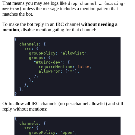
That means you may see logs like
drop channel … (missing-
unless the message includes a mention pattern that
mention)
matches the bot.
To make the bot reply in an IRC channel
without needing a
mention
, disable mention gating for that channel:
{
  channels
:
 {
    irc
:
 {
      groupPolicy
:
 "
allowlist
"
,
      groups
:
 {
        "
#tuirc-dev
"
:
 {
          requireMention
:
 false
,
          allowFrom
:
 [
"
*
"
]
,
        }
,
      }
,
    }
,
  }
,
}
Or to allow
all
IRC channels (no per-channel allowlist) and still
reply without mentions:
{
  channels
:
 {
    irc
:
 {
      groupPolicy
:
 "
open
"
,