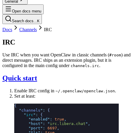
General
Open docs menu
Search docs...
K
Docs
Channels
IRC
IRC
Use IRC when you want OpenClaw in classic channels (
) and
#room
direct messages. IRC ships as an extension plugin, but it is
configured in the main config under
.
channels.irc
Quick start
Enable IRC config in
.
~/.openclaw/openclaw.json
Set at least:
{
  "
channels
"
:
 {
    "
irc
"
:
 {
      "
enabled
"
:
 true
,
      "
host
"
:
 "
irc.libera.chat
"
,
      "
port
"
:
 6697
,
      "
tls
"
:
 true
,