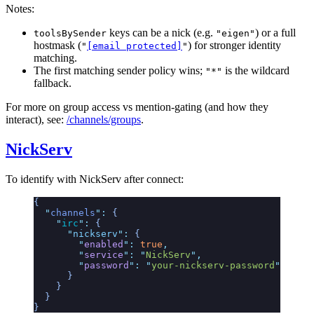
Notes:
keys can be a nick (e.g.
) or a full
toolsBySender
"eigen"
hostmask (
) for stronger identity
"
[email protected]
"
matching.
The first matching sender policy wins;
is the wildcard
"*"
fallback.
For more on group access vs mention-gating (and how they
interact), see:
/channels/groups
.
NickServ
To identify with NickServ after connect:
{
  "
channels
"
:
 {
    "
irc
"
:
 {
      "
nickserv
"
:
 {
        "
enabled
"
:
 true
,
        "
service
"
:
 "
NickServ
"
,
        "
password
"
:
 "
your-nickserv-password
"
      }
    }
  }
}