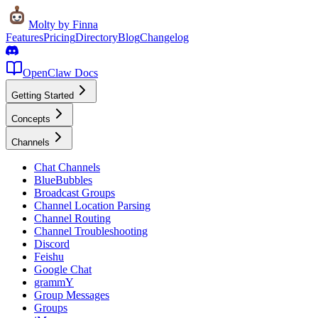
Molty
by Finna
Features
Pricing
Directory
Blog
Changelog
OpenClaw Docs
Getting Started
Concepts
Channels
Chat Channels
BlueBubbles
Broadcast Groups
Channel Location Parsing
Channel Routing
Channel Troubleshooting
Discord
Feishu
Google Chat
grammY
Group Messages
Groups