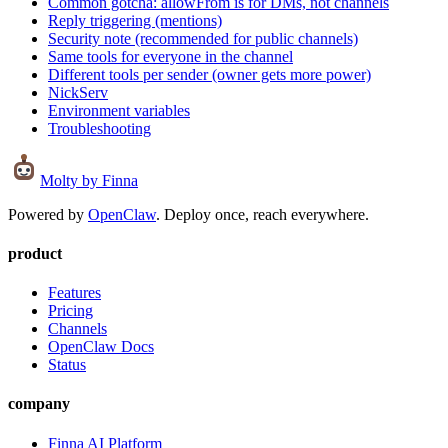
Common gotcha: allowFrom is for DMs, not channels
Reply triggering (mentions)
Security note (recommended for public channels)
Same tools for everyone in the channel
Different tools per sender (owner gets more power)
NickServ
Environment variables
Troubleshooting
Molty
by Finna
Powered by
OpenClaw
. Deploy once, reach everywhere.
product
Features
Pricing
Channels
OpenClaw Docs
Status
company
Finna AI Platform