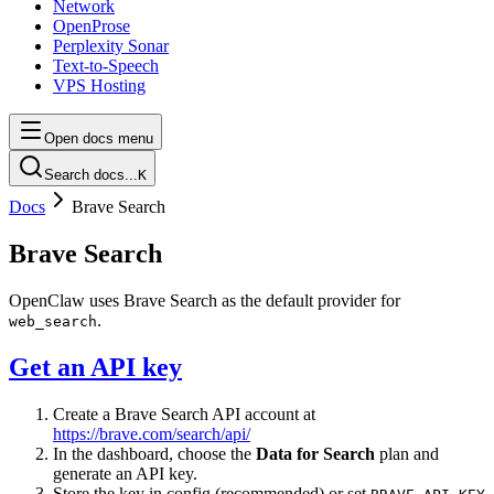
Network
OpenProse
Perplexity Sonar
Text-to-Speech
VPS Hosting
Open docs menu
Search docs...
K
Docs
Brave Search
Brave Search
OpenClaw uses Brave Search as the default provider for
.
web_search
Get an API key
Create a Brave Search API account at
https://brave.com/search/api/
In the dashboard, choose the
Data for Search
plan and
generate an API key.
Store the key in config (recommended) or set