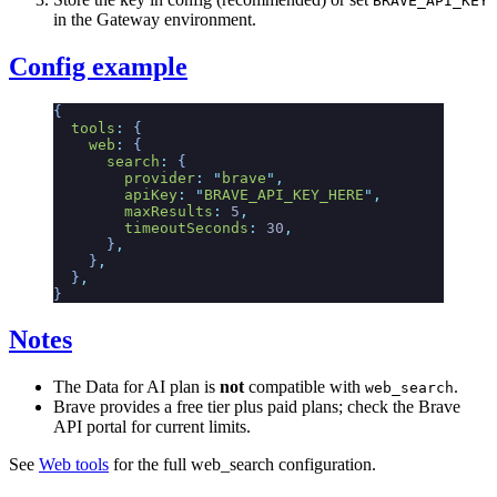
BRAVE_API_KEY
in the Gateway environment.
Config example
{
  tools
:
 {
    web
:
 {
      search
:
 {
        provider
:
 "
brave
"
,
        apiKey
:
 "
BRAVE_API_KEY_HERE
"
,
        maxResults
:
 5
,
        timeoutSeconds
:
 30
,
      }
,
    }
,
  }
,
}
Notes
The Data for AI plan is
not
compatible with
.
web_search
Brave provides a free tier plus paid plans; check the Brave
API portal for current limits.
See
Web tools
for the full web_search configuration.