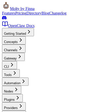
Molty
by Finna
Features
Pricing
Directory
Blog
Changelog
OpenClaw Docs
Getting Started
Concepts
Channels
Gateway
CLI
Tools
Automation
Nodes
Plugins
Providers