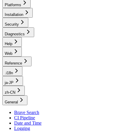
Platforms
Installation
Security
Diagnostics
Help
Web
Reference
.i18n
ja-JP
zh-CN
General
Brave Search
CI Pipeline
Date and Time
Logging