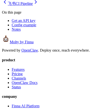
飞书
CI Pipeline
On this page
Get an API key
Config example
Notes
Molty
by Finna
Powered by
OpenClaw
. Deploy once, reach everywhere.
product
Features
Pricing
Channels
OpenClaw Docs
Status
company
Finna AI Platform