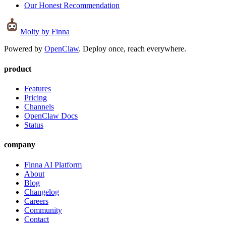
Our Honest Recommendation
Molty
by Finna
Powered by
OpenClaw
. Deploy once, reach everywhere.
product
Features
Pricing
Channels
OpenClaw Docs
Status
company
Finna AI Platform
About
Blog
Changelog
Careers
Community
Contact