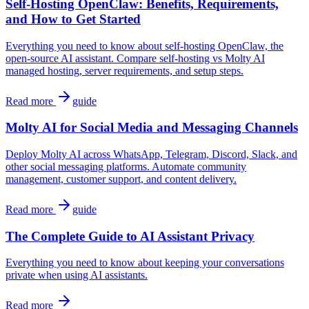
Self-Hosting OpenClaw: Benefits, Requirements,
and How to Get Started
Everything you need to know about self-hosting OpenClaw, the
open-source AI assistant. Compare self-hosting vs Molty AI
managed hosting, server requirements, and setup steps.
Read more
guide
Molty AI for Social Media and Messaging Channels
Deploy Molty AI across WhatsApp, Telegram, Discord, Slack, and
other social messaging platforms. Automate community
management, customer support, and content delivery.
Read more
guide
The Complete Guide to AI Assistant Privacy
Everything you need to know about keeping your conversations
private when using AI assistants.
Read more