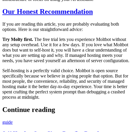
Our Honest Recommendation
If you are reading this article, you are probably evaluating both
options. Here is our straightforward advice:
Try Molty first.
The free trial lets you experience Moltbot without
any setup overhead. Use it for a few days. If you love what Moltbot
does but want to self-host it, you will have a clear understanding of
what you are setting up and why. If managed hosting meets your
needs, you have saved yourself an afternoon of server configuration.
Self-hosting is a perfectly valid choice. Moltbot is open source
specifically because we believe in giving people that option. But for
most people, the convenience, reliability, and security of managed
hosting make it the better day-to-day experience. Your time is better
spent crafting the perfect system prompt than debugging a crashed
process at midnight.
Continue reading
guide