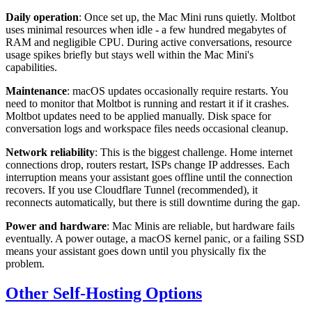
Daily operation
: Once set up, the Mac Mini runs quietly. Moltbot
uses minimal resources when idle - a few hundred megabytes of
RAM and negligible CPU. During active conversations, resource
usage spikes briefly but stays well within the Mac Mini's
capabilities.
Maintenance
: macOS updates occasionally require restarts. You
need to monitor that Moltbot is running and restart it if it crashes.
Moltbot updates need to be applied manually. Disk space for
conversation logs and workspace files needs occasional cleanup.
Network reliability
: This is the biggest challenge. Home internet
connections drop, routers restart, ISPs change IP addresses. Each
interruption means your assistant goes offline until the connection
recovers. If you use Cloudflare Tunnel (recommended), it
reconnects automatically, but there is still downtime during the gap.
Power and hardware
: Mac Minis are reliable, but hardware fails
eventually. A power outage, a macOS kernel panic, or a failing SSD
means your assistant goes down until you physically fix the
problem.
Other Self-Hosting Options