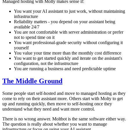
Managed hosting with Molty makes sense if:
You want your AI assistant to just work, without maintaining
infrastructure
Reliability matters - you depend on your assistant being
available 24/7
You are not comfortable with server administration or prefer
not to spend time on it
You want professional-grade security without configuring it
yourself
You value your time more than the monthly cost difference
You want to get started quickly and iterate on the assistant's
configuration, not the infrastructure
You are running a business and need predictable uptime
The Middle Ground
Some people start self-hosted and move to managed hosting as they
come to rely on their assistant more. Others start with Molty to get
up and running quickly, then move to self-hosting once they
understand what they need and want more control.
There is no wrong answer. Moltbot is the same software either way.
The question is really about whether you want to manage
infrastructure or focus on using your AI assistant.