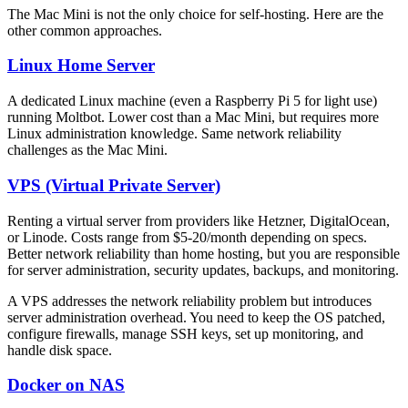
The Mac Mini is not the only choice for self-hosting. Here are the
other common approaches.
Linux Home Server
A dedicated Linux machine (even a Raspberry Pi 5 for light use)
running Moltbot. Lower cost than a Mac Mini, but requires more
Linux administration knowledge. Same network reliability
challenges as the Mac Mini.
VPS (Virtual Private Server)
Renting a virtual server from providers like Hetzner, DigitalOcean,
or Linode. Costs range from $5-20/month depending on specs.
Better network reliability than home hosting, but you are responsible
for server administration, security updates, backups, and monitoring.
A VPS addresses the network reliability problem but introduces
server administration overhead. You need to keep the OS patched,
configure firewalls, manage SSH keys, set up monitoring, and
handle disk space.
Docker on NAS