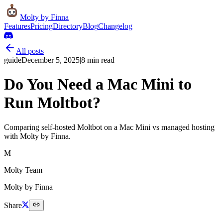
Molty
by Finna
Features
Pricing
Directory
Blog
Changelog
All posts
guide
December 5, 2025
|
8
min read
Do You Need a Mac Mini to
Run Moltbot?
Comparing self-hosted Moltbot on a Mac Mini vs managed hosting
with Molty by Finna.
M
Molty Team
Molty by Finna
Share