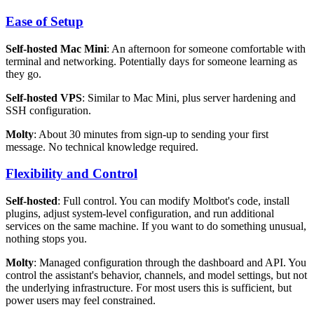
Ease of Setup
Self-hosted Mac Mini
: An afternoon for someone comfortable with
terminal and networking. Potentially days for someone learning as
they go.
Self-hosted VPS
: Similar to Mac Mini, plus server hardening and
SSH configuration.
Molty
: About 30 minutes from sign-up to sending your first
message. No technical knowledge required.
Flexibility and Control
Self-hosted
: Full control. You can modify Moltbot's code, install
plugins, adjust system-level configuration, and run additional
services on the same machine. If you want to do something unusual,
nothing stops you.
Molty
: Managed configuration through the dashboard and API. You
control the assistant's behavior, channels, and model settings, but not
the underlying infrastructure. For most users this is sufficient, but
power users may feel constrained.