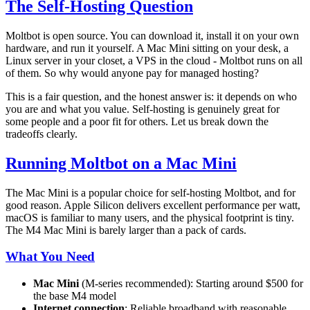
The Self-Hosting Question
Moltbot is open source. You can download it, install it on your own
hardware, and run it yourself. A Mac Mini sitting on your desk, a
Linux server in your closet, a VPS in the cloud - Moltbot runs on all
of them. So why would anyone pay for managed hosting?
This is a fair question, and the honest answer is: it depends on who
you are and what you value. Self-hosting is genuinely great for
some people and a poor fit for others. Let us break down the
tradeoffs clearly.
Running Moltbot on a Mac Mini
The Mac Mini is a popular choice for self-hosting Moltbot, and for
good reason. Apple Silicon delivers excellent performance per watt,
macOS is familiar to many users, and the physical footprint is tiny.
The M4 Mac Mini is barely larger than a pack of cards.
What You Need
Mac Mini
(M-series recommended): Starting around $500 for
the base M4 model
Internet connection
: Reliable broadband with reasonable