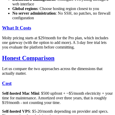
web interface
Global regions
: Choose hosting region closest to you
No server administration
: No SSH, no patches, no firewall
configuration
What It Costs
Molty pricing starts at $29/month for the Pro plan, which includes
one gateway (with the option to add more). A 3-day free trial lets
you evaluate the platform before committing.
Honest Comparison
Let us compare the two approaches across the dimensions that
actually matter.
Cost
Self-hosted Mac Mini
: $500 upfront + ~$5/month electricity + your
time for maintenance. Amortized over three years, that is roughly
$19/month - not counting your time.
Self-hosted VPS
: $5-20/month depending on provider and specs.