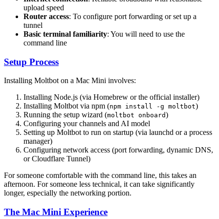
upload speed
Router access
: To configure port forwarding or set up a
tunnel
Basic terminal familiarity
: You will need to use the
command line
Setup Process
Installing Moltbot on a Mac Mini involves:
Installing Node.js (via Homebrew or the official installer)
Installing Moltbot via npm (
)
npm install -g moltbot
Running the setup wizard (
)
moltbot onboard
Configuring your channels and AI model
Setting up Moltbot to run on startup (via launchd or a process
manager)
Configuring network access (port forwarding, dynamic DNS,
or Cloudflare Tunnel)
For someone comfortable with the command line, this takes an
afternoon. For someone less technical, it can take significantly
longer, especially the networking portion.
The Mac Mini Experience