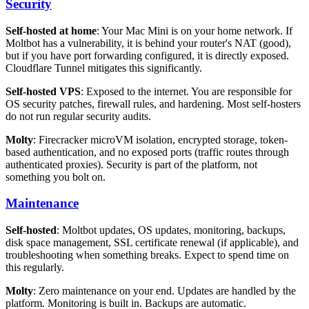
Security
Self-hosted at home
: Your Mac Mini is on your home network. If
Moltbot has a vulnerability, it is behind your router's NAT (good),
but if you have port forwarding configured, it is directly exposed.
Cloudflare Tunnel mitigates this significantly.
Self-hosted VPS
: Exposed to the internet. You are responsible for
OS security patches, firewall rules, and hardening. Most self-hosters
do not run regular security audits.
Molty
: Firecracker microVM isolation, encrypted storage, token-
based authentication, and no exposed ports (traffic routes through
authenticated proxies). Security is part of the platform, not
something you bolt on.
Maintenance
Self-hosted
: Moltbot updates, OS updates, monitoring, backups,
disk space management, SSL certificate renewal (if applicable), and
troubleshooting when something breaks. Expect to spend time on
this regularly.
Molty
: Zero maintenance on your end. Updates are handled by the
platform. Monitoring is built in. Backups are automatic.