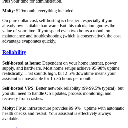
Plus your time for administration.
Molty
: $29/month, everything included.
On pure dollar cost, self-hosting is cheaper - especially if you
already own suitable hardware. But this calculation ignores the
value of your time. If you spend even two hours a month on
maintenance and troubleshooting (which is conservative), the cost
advantage evaporates quickly.
Reliability
Self-hosted at home
: Dependent on your home internet, power
supply, and hardware. Most home setups achieve 95-98% uptime
realistically. That sounds high, but 2-5% downtime means your
assistant is unavailable for 15-36 hours per month.
Self-hosted VPS
: Better network reliability (99-99.5% typical), but
you still need to handle OS updates, process monitoring, and
recovery from crashes.
Molty
: Fly.io infrastructure provides 99.9%+ uptime with automatic
health checks and restart. Your assistant is effectively always
available.