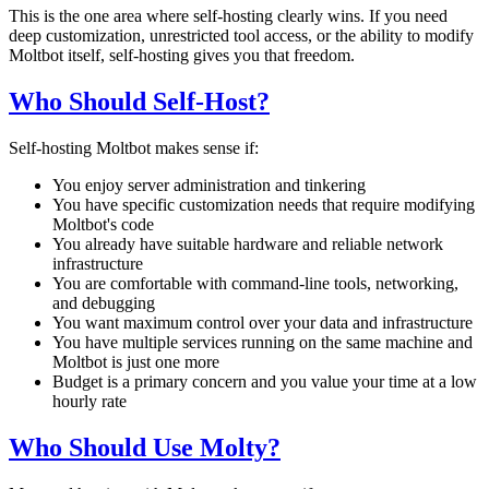
This is the one area where self-hosting clearly wins. If you need
deep customization, unrestricted tool access, or the ability to modify
Moltbot itself, self-hosting gives you that freedom.
Who Should Self-Host?
Self-hosting Moltbot makes sense if:
You enjoy server administration and tinkering
You have specific customization needs that require modifying
Moltbot's code
You already have suitable hardware and reliable network
infrastructure
You are comfortable with command-line tools, networking,
and debugging
You want maximum control over your data and infrastructure
You have multiple services running on the same machine and
Moltbot is just one more
Budget is a primary concern and you value your time at a low
hourly rate
Who Should Use Molty?