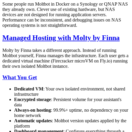
Some people run Moltbot in Docker on a Synology or QNAP NAS
they already own. Clever use of existing hardware, but NAS
devices are not designed for running application servers.
Performance can be inconsistent, and debugging issues on NAS
operating systems is not straightforward.
Managed Hosting with Molty by Finna
Molty by Finna takes a different approach. Instead of running
Moltbot yourself, Finna manages the infrastructure. Each user gets a
dedicated virtual machine (Firecracker microVM on Fly.io) running
their own isolated Moltbot instance.
What You Get
Dedicated VM
: Your own isolated environment, not shared
infrastructure
Encrypted storage
: Persistent volume for your assistant's
data
Always-on hosting
: 99.9%+ uptime, no dependency on your
home network
Automatic updates
: Moltbot version updates applied by the
platform
Dashboard management
: Configure everything through a