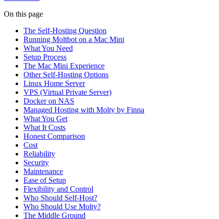
On this page
The Self-Hosting Question
Running Moltbot on a Mac Mini
What You Need
Setup Process
The Mac Mini Experience
Other Self-Hosting Options
Linux Home Server
VPS (Virtual Private Server)
Docker on NAS
Managed Hosting with Molty by Finna
What You Get
What It Costs
Honest Comparison
Cost
Reliability
Security
Maintenance
Ease of Setup
Flexibility and Control
Who Should Self-Host?
Who Should Use Molty?
The Middle Ground