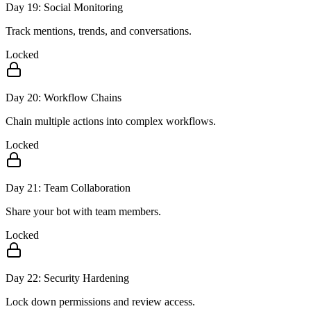
Day
19
:
Social Monitoring
Track mentions, trends, and conversations.
Locked
Day
20
:
Workflow Chains
Chain multiple actions into complex workflows.
Locked
Day
21
:
Team Collaboration
Share your bot with team members.
Locked
Day
22
:
Security Hardening
Lock down permissions and review access.