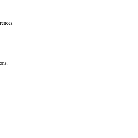
erences.
ons.