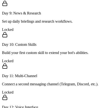
Day
9
:
News & Research
Set up daily briefings and research workflows.
Locked
Day
10
:
Custom Skills
Build your first custom skill to extend your bot's abilities.
Locked
Day
11
:
Multi-Channel
Connect a second messaging channel (Telegram, Discord, etc.).
Locked
Day
12
:
Voice Interface