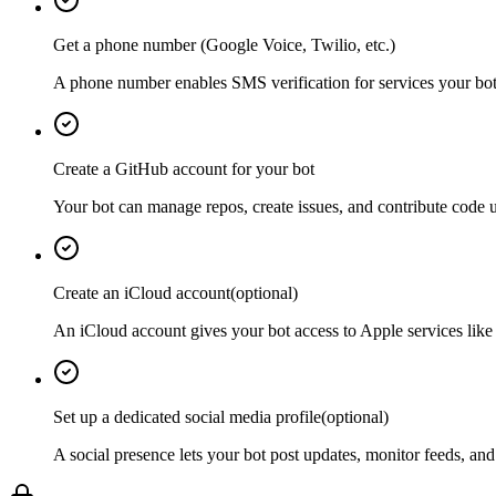
Get a phone number (Google Voice, Twilio, etc.)
A phone number enables SMS verification for services your bot 
Create a GitHub account for your bot
Your bot can manage repos, create issues, and contribute code u
Create an iCloud account
(optional)
An iCloud account gives your bot access to Apple services lik
Set up a dedicated social media profile
(optional)
A social presence lets your bot post updates, monitor feeds, and