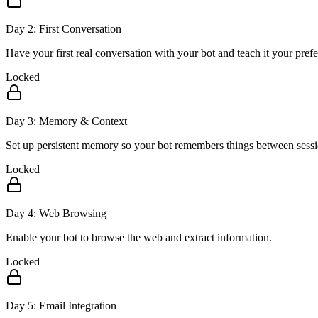
Day
2
:
First Conversation
Have your first real conversation with your bot and teach it your pref
Locked
Day
3
:
Memory & Context
Set up persistent memory so your bot remembers things between sessi
Locked
Day
4
:
Web Browsing
Enable your bot to browse the web and extract information.
Locked
Day
5
:
Email Integration