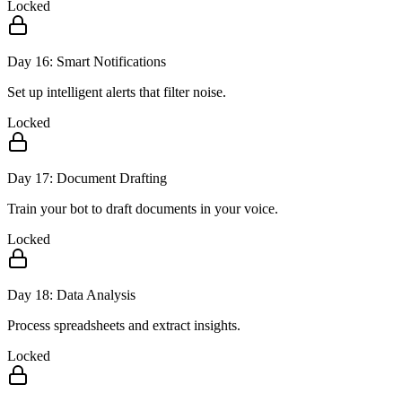
Locked
Day
16
:
Smart Notifications
Set up intelligent alerts that filter noise.
Locked
Day
17
:
Document Drafting
Train your bot to draft documents in your voice.
Locked
Day
18
:
Data Analysis
Process spreadsheets and extract insights.
Locked