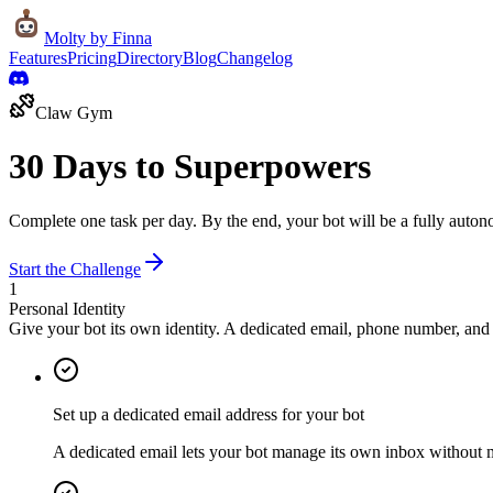
Molty
by Finna
Features
Pricing
Directory
Blog
Changelog
Claw Gym
30 Days to
Superpowers
Complete one task per day. By the end, your bot will be a fully autonom
Start the Challenge
1
Personal Identity
Give your bot its own identity. A dedicated email, phone number, and 
Set up a dedicated email address for your bot
A dedicated email lets your bot manage its own inbox without 