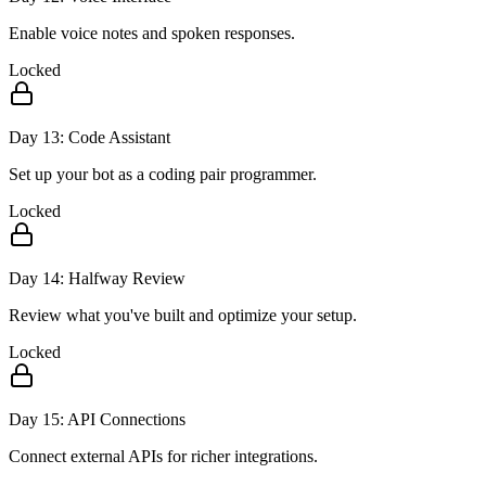
Enable voice notes and spoken responses.
Locked
Day
13
:
Code Assistant
Set up your bot as a coding pair programmer.
Locked
Day
14
:
Halfway Review
Review what you've built and optimize your setup.
Locked
Day
15
:
API Connections
Connect external APIs for richer integrations.