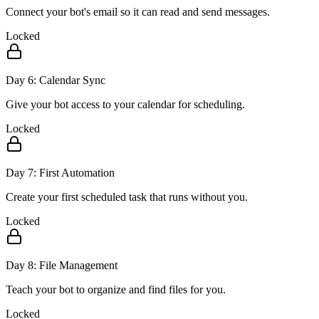
Connect your bot's email so it can read and send messages.
Locked
Day
6
:
Calendar Sync
Give your bot access to your calendar for scheduling.
Locked
Day
7
:
First Automation
Create your first scheduled task that runs without you.
Locked
Day
8
:
File Management
Teach your bot to organize and find files for you.
Locked