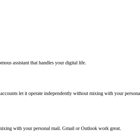
ous assistant that handles your digital life.
accounts let it operate independently without mixing with your personal
mixing with your personal mail. Gmail or Outlook work great.