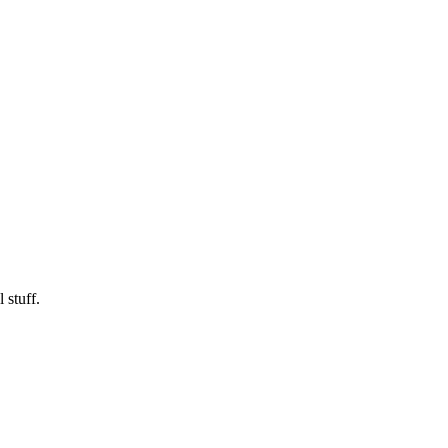
 stuff.