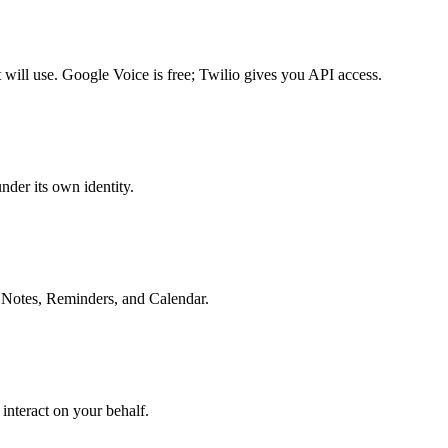
will use. Google Voice is free; Twilio gives you API access.
nder its own identity.
e Notes, Reminders, and Calendar.
 interact on your behalf.