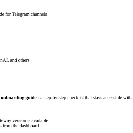
ode for Telegram channels
nAI, and others
 onboarding guide
- a step-by-step checklist that stays accessible with
teway version is available
s from the dashboard