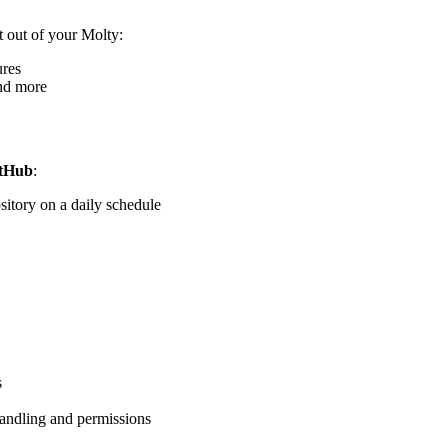
t out of your Molty:
ures
and more
itHub
:
sitory on a daily schedule
s
handling and permissions