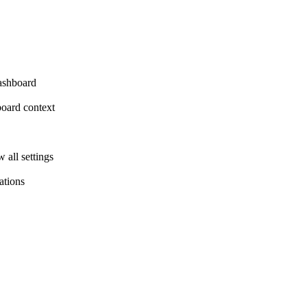
dashboard
board context
all settings
ations