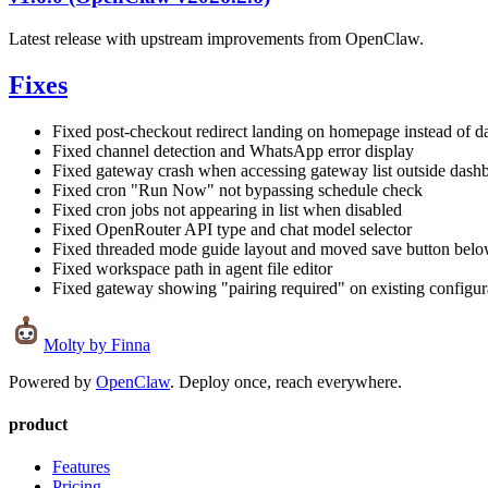
Latest release with upstream improvements from OpenClaw.
Fixes
Fixed post-checkout redirect landing on homepage instead of 
Fixed channel detection and WhatsApp error display
Fixed gateway crash when accessing gateway list outside dash
Fixed cron "Run Now" not bypassing schedule check
Fixed cron jobs not appearing in list when disabled
Fixed OpenRouter API type and chat model selector
Fixed threaded mode guide layout and moved save button below 
Fixed workspace path in agent file editor
Fixed gateway showing "pairing required" on existing configur
Molty
by Finna
Powered by
OpenClaw
. Deploy once, reach everywhere.
product
Features
Pricing