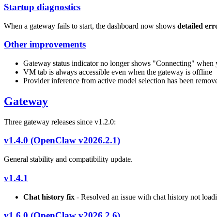
Startup diagnostics
When a gateway fails to start, the dashboard now shows
detailed err
Other improvements
Gateway status indicator no longer shows "Connecting" when 
VM tab is always accessible even when the gateway is offline
Provider inference from active model selection has been removed
Gateway
Three gateway releases since v1.2.0:
v1.4.0 (OpenClaw v2026.2.1)
General stability and compatibility update.
v1.4.1
Chat history fix
- Resolved an issue with chat history not loadi
v1.6.0 (OpenClaw v2026.2.6)