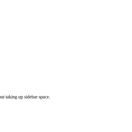
out taking up sidebar space.