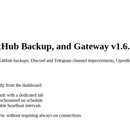
tHub Backup, and Gateway v1.6.
 GitHub backups, Discord and Telegram channel improvements, OpenRout
ctly from the dashboard:
ads with a dedicated tab
ynchronized on schedule
ble heartbeat intervals
sync without requiring always-on connections.