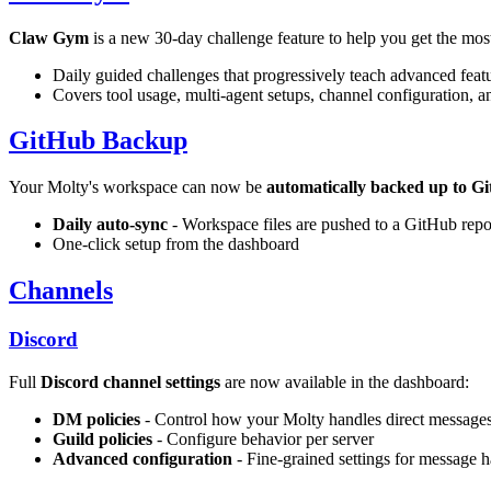
Claw Gym
is a new 30-day challenge feature to help you get the mos
Daily guided challenges that progressively teach advanced feat
Covers tool usage, multi-agent setups, channel configuration, 
GitHub Backup
Your Molty's workspace can now be
automatically backed up to G
Daily auto-sync
- Workspace files are pushed to a GitHub repo
One-click setup from the dashboard
Channels
Discord
Full
Discord channel settings
are now available in the dashboard:
DM policies
- Control how your Molty handles direct message
Guild policies
- Configure behavior per server
Advanced configuration
- Fine-grained settings for message 