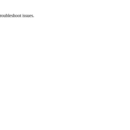
troubleshoot issues.