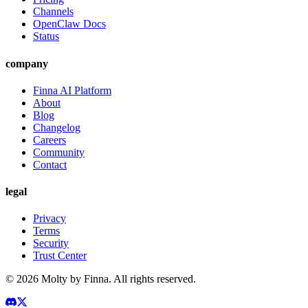
Channels
OpenClaw Docs
Status
company
Finna AI Platform
About
Blog
Changelog
Careers
Community
Contact
legal
Privacy
Terms
Security
Trust Center
©
2026
Molty by Finna. All rights reserved.