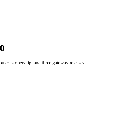
0
er partnership, and three gateway releases.