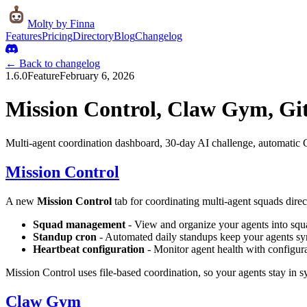
Molty
by Finna
Features
Pricing
Directory
Blog
Changelog
← Back to changelog
1.6.0
Feature
February 6, 2026
Mission Control, Claw Gym, Gi
Multi-agent coordination dashboard, 30-day AI challenge, automatic
Mission Control
A new
Mission Control
tab for coordinating multi-agent squads dire
Squad management
- View and organize your agents into squ
Standup cron
- Automated daily standups keep your agents s
Heartbeat configuration
- Monitor agent health with configura
Mission Control uses file-based coordination, so your agents stay in 
Claw Gym