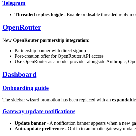
Telegram
Threaded replies toggle
- Enable or disable threaded reply m
OpenRouter
New
OpenRouter partnership integration
:
Partnership banner with direct signup
Post-creation offer for OpenRouter API access
Use OpenRouter as a model provider alongside Anthropic, Ope
Dashboard
Onboarding guide
The sidebar wizard promotion has been replaced with an
expandable
Gateway update notifications
Update banner
- A notification banner appears when a new ga
Auto-update preference
- Opt in to automatic gateway update