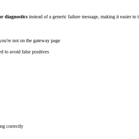
or diagnostics
instead of a generic failure message, making it easier to 
you're not on the gateway page
 to avoid false positives
ng correctly