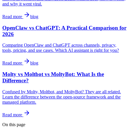
and why it went viral.
Read more
blog
OpenClaw vs ChatGPT: A Practical Comparison for
2026
Comparing OpenClaw and ChatGPT across channels, privacy,
tools, pricing, and use cases. Which AI assistant is right for you?
Read more
blog
Molty vs Moltbot vs MoltyBot: What Is the
Difference?
Confused by Molty, Moltbot, and MoltyBot? They are all related.
Learn the difference between the open-source framework and the
managed platform.
Read more
On this page