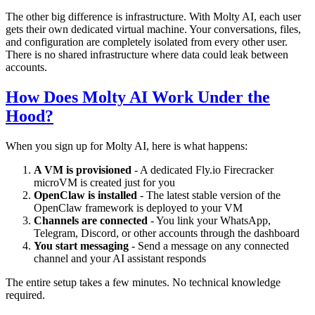
The other big difference is infrastructure. With Molty AI, each user
gets their own dedicated virtual machine. Your conversations, files,
and configuration are completely isolated from every other user.
There is no shared infrastructure where data could leak between
accounts.
How Does Molty AI Work Under the
Hood?
When you sign up for Molty AI, here is what happens:
A VM is provisioned
- A dedicated Fly.io Firecracker
microVM is created just for you
OpenClaw is installed
- The latest stable version of the
OpenClaw framework is deployed to your VM
Channels are connected
- You link your WhatsApp,
Telegram, Discord, or other accounts through the dashboard
You start messaging
- Send a message on any connected
channel and your AI assistant responds
The entire setup takes a few minutes. No technical knowledge
required.