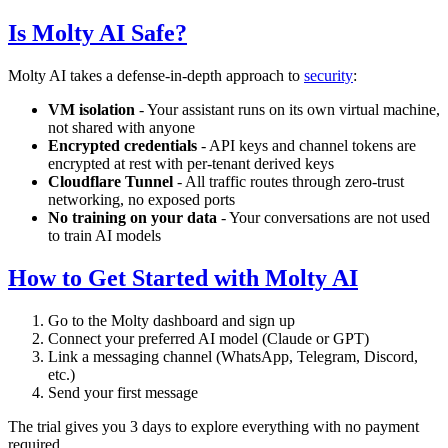
Is Molty AI Safe?
Molty AI takes a defense-in-depth approach to
security
:
VM isolation
- Your assistant runs on its own virtual machine,
not shared with anyone
Encrypted credentials
- API keys and channel tokens are
encrypted at rest with per-tenant derived keys
Cloudflare Tunnel
- All traffic routes through zero-trust
networking, no exposed ports
No training on your data
- Your conversations are not used
to train AI models
How to Get Started with Molty AI
Go to the Molty dashboard and sign up
Connect your preferred AI model (Claude or GPT)
Link a messaging channel (WhatsApp, Telegram, Discord,
etc.)
Send your first message
The trial gives you 3 days to explore everything with no payment
required.