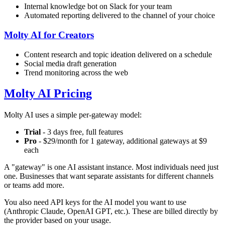
Internal knowledge bot on Slack for your team
Automated reporting delivered to the channel of your choice
Molty AI for Creators
Content research and topic ideation delivered on a schedule
Social media draft generation
Trend monitoring across the web
Molty AI Pricing
Molty AI uses a simple per-gateway model:
Trial
- 3 days free, full features
Pro
- $29/month for 1 gateway, additional gateways at $9
each
A "gateway" is one AI assistant instance. Most individuals need just
one. Businesses that want separate assistants for different channels
or teams add more.
You also need API keys for the AI model you want to use
(Anthropic Claude, OpenAI GPT, etc.). These are billed directly by
the provider based on your usage.