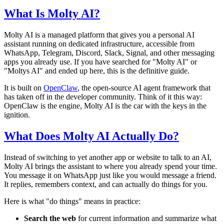
What Is Molty AI?
Molty AI is a managed platform that gives you a personal AI
assistant running on dedicated infrastructure, accessible from
WhatsApp, Telegram, Discord, Slack, Signal, and other messaging
apps you already use. If you have searched for "Molty AI" or
"Moltys AI" and ended up here, this is the definitive guide.
It is built on
OpenClaw
, the open-source AI agent framework that
has taken off in the developer community. Think of it this way:
OpenClaw is the engine, Molty AI is the car with the keys in the
ignition.
What Does Molty AI Actually Do?
Instead of switching to yet another app or website to talk to an AI,
Molty AI brings the assistant to where you already spend your time.
You message it on WhatsApp just like you would message a friend.
It replies, remembers context, and can actually do things for you.
Here is what "do things" means in practice:
Search the web
for current information and summarize what