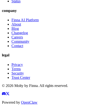
Status
company
Finna AI Platform
About
Blog
Changelog
Careers
Community
Contact
legal
Privacy
Terms
Security
Trust Center
©
2026
Molty by Finna. All rights reserved.
Powered by
OpenClaw