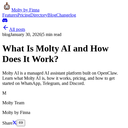
Molty
by Finna
Features
Pricing
Directory
Blog
Changelog
All posts
blog
January 30, 2026
|
5
min read
What Is Molty AI and How
Does It Work?
Molty AI is a managed AI assistant platform built on OpenClaw.
Learn what Molty AI is, how it works, pricing, and how to get
started on WhatsApp, Telegram, and Discord.
M
Molty Team
Molty by Finna
Share