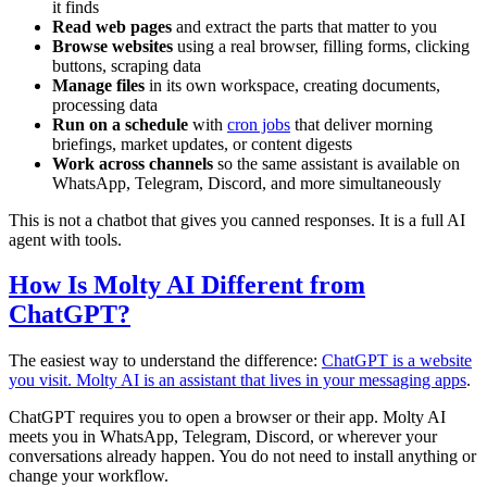
it finds
Read web pages
and extract the parts that matter to you
Browse websites
using a real browser, filling forms, clicking
buttons, scraping data
Manage files
in its own workspace, creating documents,
processing data
Run on a schedule
with
cron jobs
that deliver morning
briefings, market updates, or content digests
Work across channels
so the same assistant is available on
WhatsApp, Telegram, Discord, and more simultaneously
This is not a chatbot that gives you canned responses. It is a full AI
agent with tools.
How Is Molty AI Different from
ChatGPT?
The easiest way to understand the difference:
ChatGPT is a website
you visit. Molty AI is an assistant that lives in your messaging apps
.
ChatGPT requires you to open a browser or their app. Molty AI
meets you in WhatsApp, Telegram, Discord, or wherever your
conversations already happen. You do not need to install anything or
change your workflow.