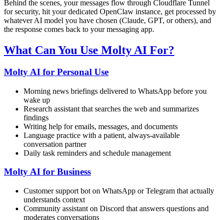
Behind the scenes, your messages flow through Cloudflare Tunnel
for security, hit your dedicated OpenClaw instance, get processed by
whatever AI model you have chosen (Claude, GPT, or others), and
the response comes back to your messaging app.
What Can You Use Molty AI For?
Molty AI for Personal Use
Morning news briefings delivered to WhatsApp before you
wake up
Research assistant that searches the web and summarizes
findings
Writing help for emails, messages, and documents
Language practice with a patient, always-available
conversation partner
Daily task reminders and schedule management
Molty AI for Business
Customer support bot on WhatsApp or Telegram that actually
understands context
Community assistant on Discord that answers questions and
moderates conversations