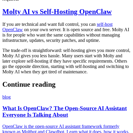
Molty AI vs Self-Hosting OpenClaw
If you are technical and want full control, you can
self-host
OpenClaw
on your own server. It is open source and free. Molty AI
is for people who want the same capabilities without managing
infrastructure, updates, security patches, and uptime.
The trade-off is straightforward: self-hosting gives you more control,
Molty AI gives you less hassle. Many users start with Molty and
later explore self-hosting if they have specific requirements. Others
go the opposite direction, starting with self-hosting and switching to
Molty AI when they get tired of maintenance.
Continue reading
blog
What Is OpenClaw? The Open-Source AI Assistant
Everyone Is Talking About
OpenClaw is the open-source AI assistant framework formerly
known as Moltbot and Clawdbot. Learn what it does, how it works,