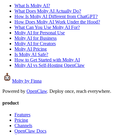
What Is Molty AI?
What Does Molty AI Actually Do?
How Is Molty AI Different from ChatGPT?
How Does Molty AI Work Under the Hood?
What Can You Use Molty AI For?
Molty AI for Personal Use
Molty AI for Business
Molty AI for Creators
Molty AI Pricing
Is Molty AI Safe?
How to Get Started with Molty AI
Molty AI vs Self-Hosting OpenClaw
Molty
by Finna
Powered by
OpenClaw
. Deploy once, reach everywhere.
product
Features
Pricing
Channels
OpenClaw Docs